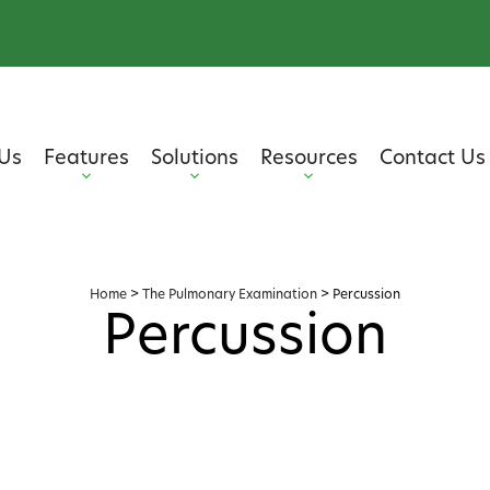
Us
Features
Solutions
Resources
Contact Us
Home
>
The Pulmonary Examination
>
Percussion
Percussion