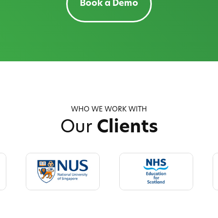
Book a Demo
WHO WE WORK WITH
Our
Clients