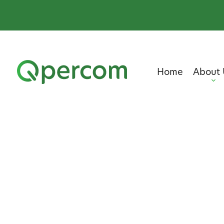
Home
About 