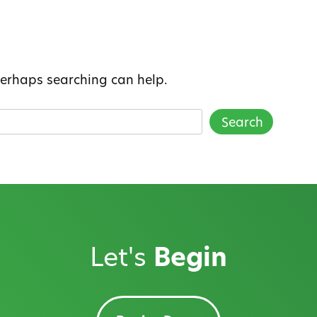
 Perhaps searching can help.
Let's
Begin