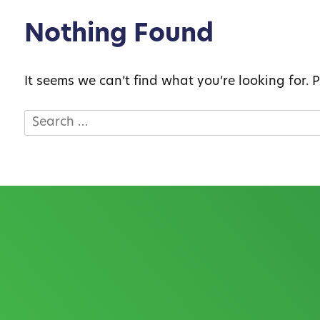
Nothing Found
It seems we can’t find what you’re looking for.
Search
for: