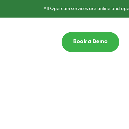
All Qpercom services are online and operat
Book a Demo