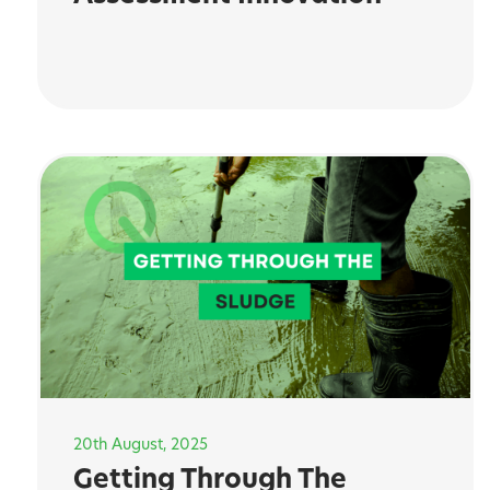
20th August, 2025
Getting Through The