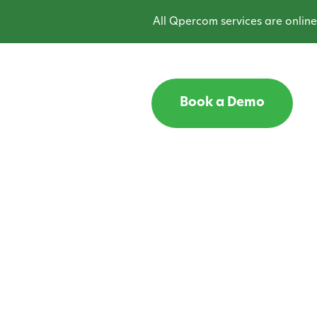
All Qpercom services are online and oper
Book a Demo