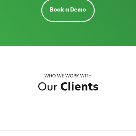
Book a Demo
WHO WE WORK WITH
Our
Clients