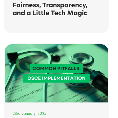
Fairness, Transparency,
and a Little Tech Magic
23rd January, 2025