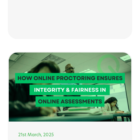
21st March, 2025