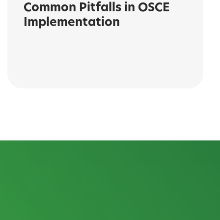
Common Pitfalls in OSCE
Implementation