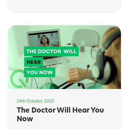
24th October, 2025
The Doctor Will Hear You
Now