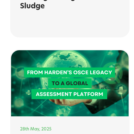
Sludge
28th May, 2025