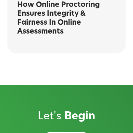
How Online Proctoring
Ensures Integrity &
Fairness In Online
Assessments
Let's
Begin