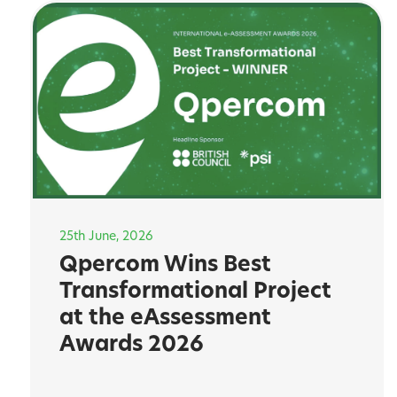
25th June, 2026
Qpercom Wins Best
Transformational Project
at the eAssessment
Awards 2026