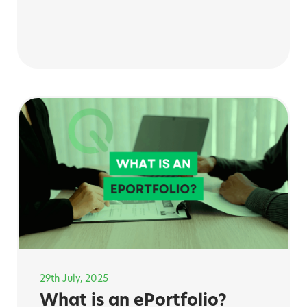
29th July, 2025
What is an ePortfolio?