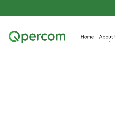
Home
About 