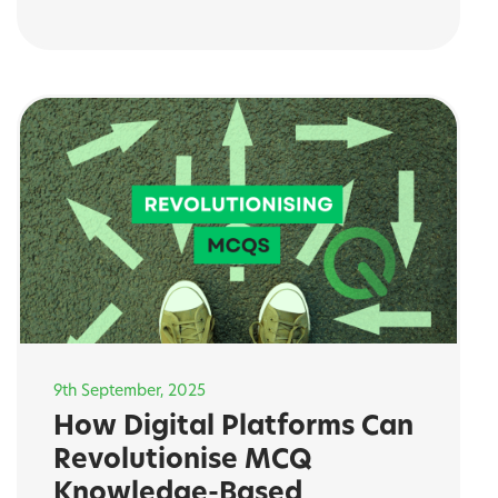
9th September, 2025
How Digital Platforms Can
Revolutionise MCQ
Knowledge-Based