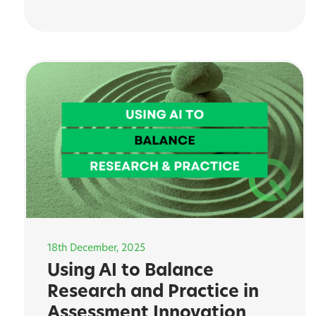
18th December, 2025
Using AI to Balance
Research and Practice in
Assessment Innovation