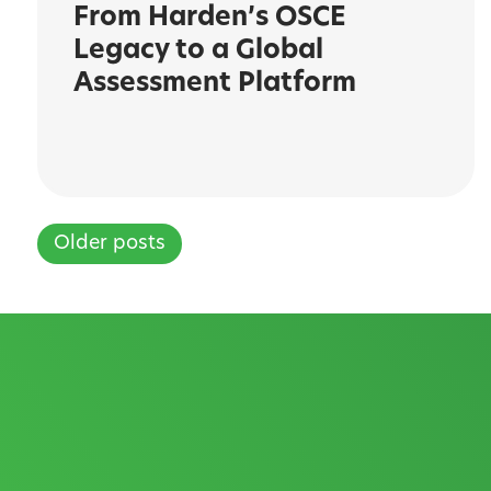
From Harden’s OSCE
Legacy to a Global
Assessment Platform
Older posts
Posts
navigation