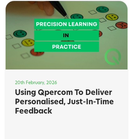
20th February, 2026
Using Qpercom To Deliver
Personalised, Just-In-Time
Feedback