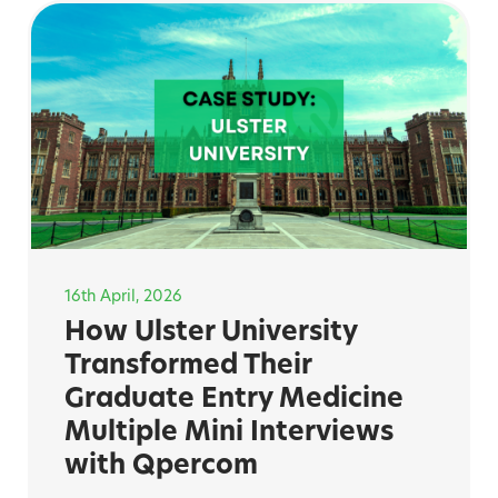
16th April, 2026
How Ulster University
Transformed Their
Graduate Entry Medicine
Multiple Mini Interviews
with Qpercom