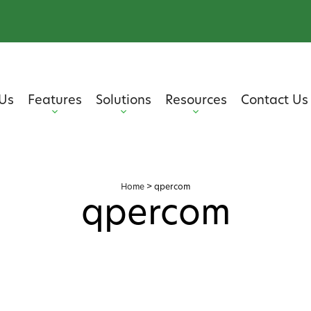
Us
Features
Solutions
Resources
Contact Us
Home
>
qpercom
qpercom