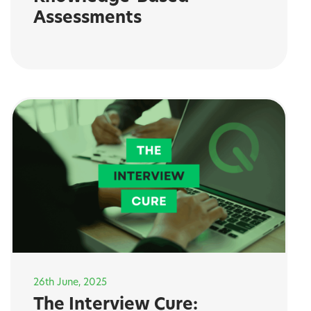
Assessments
26th June, 2025
The Interview Cure: