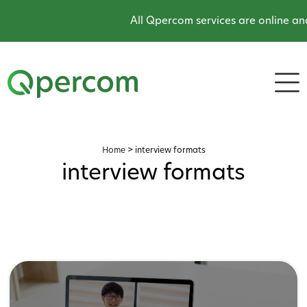
All Qpercom services are online and
Home
>
interview formats
interview formats