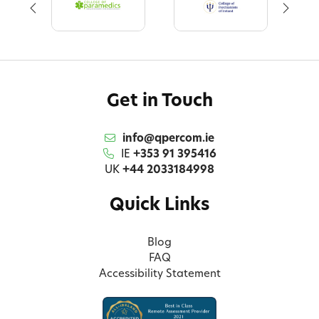
Get in Touch
info@qpercom.ie
IE
+353 91 395416
UK
+44 2033184998
Quick Links
Blog
FAQ
Accessibility Statement