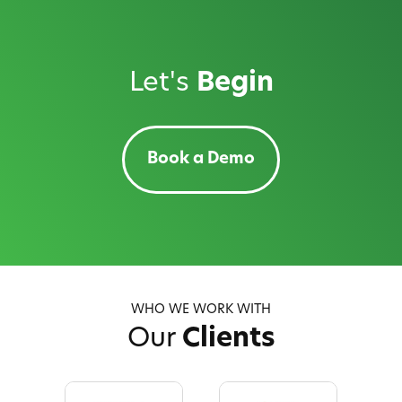
Let's
Begin
Book a Demo
WHO WE WORK WITH
Our
Clients