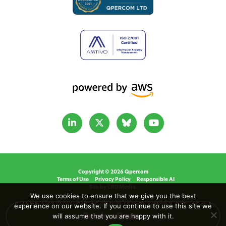
Copyright © 2026 Qpercom
Terms of Use
Privacy Policy
Responsible AI
Site by CRD Media.
We use cookies to ensure that we give you the best
experience on our website. If you continue to use this site we
will assume that you are happy with it.
Book a Demo