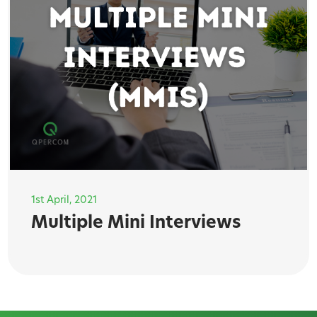
1st April, 2021
Multiple Mini Interviews