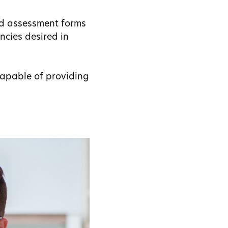
nd assessment forms
ncies desired in
capable of providing