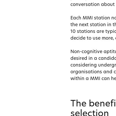
conversation about t
Each MMI station no
the next station in 
10 stations are typ
decide to use more,
Non-cognitive aptitu
desired in a candidat
considering undergr
organisations and c
within a MMI can hel
The benefi
selection