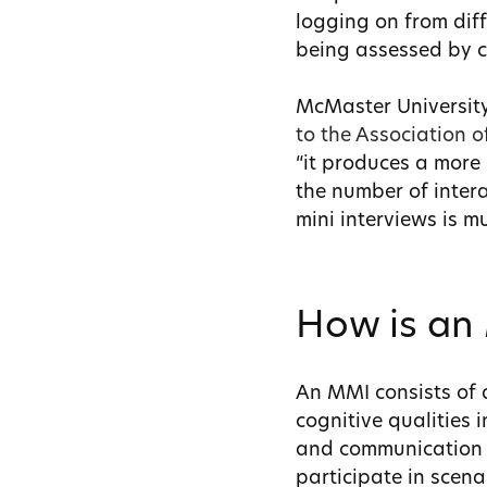
logging on from diff
being assessed by c
McMaster University
to the Association 
“it produces a more 
the number of intera
mini interviews is m
How is an
An MMI consists of a
cognitive qualities i
and communication s
participate in scena