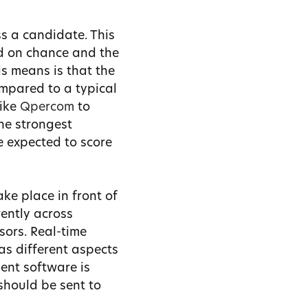
s a candidate. This
ed on chance and the
s means is that the
ompared to a typical
like
Qpercom
to
the strongest
e expected to score
ke place in front of
ently across
sors. Real-time
as different aspects
ent software is
should be sent to