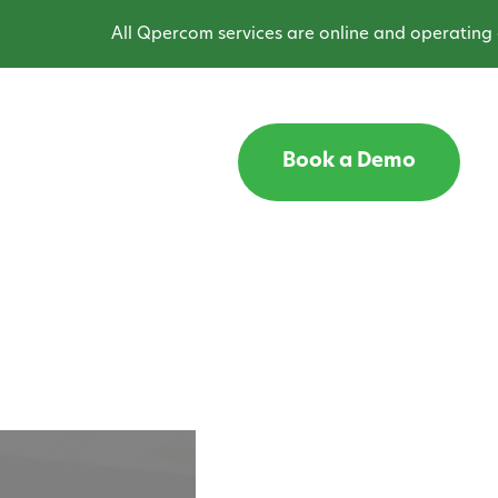
All Qpercom services are online and operating as expecte
Book a Demo