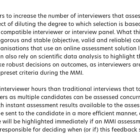
s to increase the number of interviewers that asses
ct of diluting the degree to which selection is bas
compatible interviewer or interview panel. What thi
gorous and stable (objective, valid and reliable) c
ganisations that use an online assessment solution 
n also rely on scientific data analysis to highlight 
 robust decisions on outcomes, as interviewers ar
preset criteria during the MMI.
nterviewer hours than traditional interviews that ta
wers as multiple candidates can be assessed concurr
th instant assessment results available to the asses
 sent to the candidate in a more efficient manner, 
e will be highlighted immediately if an MMI assessm
responsible for deciding when (or if) this feedback 