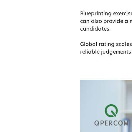
Blueprinting exerci
can also provide a m
candidates.
Global rating scale
reliable judgement