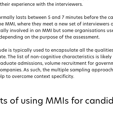
heir experience with the interviewers.
rmally lasts between 5 and 7 minutes before the 
the MMI, where they meet a new set of interviewers o
ically involved in an MMI but some organisations u
 depending on the purpose of the assessment.
de is typically used to encapsulate all the qualitie
e. The list of non-cognitive characteristics is likely
aduate admissions, volume recruitment for govern
ompanies. As such, the multiple sampling approac
p to overcome context specificity.
ts of using MMIs for candi