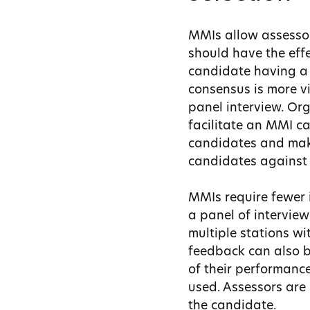
MMIs allow assessor
should have the effe
candidate having a 
consensus is more vi
panel interview. Or
facilitate an MMI ca
candidates and make
candidates against 
MMIs require fewer i
a panel of intervie
multiple stations wi
feedback can also be
of their performanc
used. Assessors are 
the candidate.