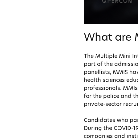
What are 
The Multiple Mini In
part of the admissio
panellists, MMIS hav
health sciences educ
professionals. MMIs 
for the police and t
private-sector recru
Candidates who part
During the COVID-19
companies and insti