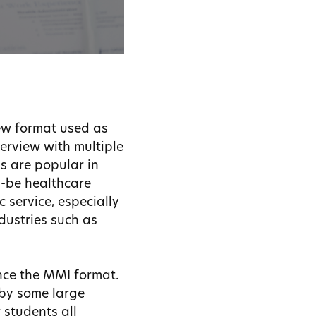
iew format used as
terview with multiple
Is are popular in
d-be healthcare
 service, especially
ndustries such as
nce the MMI format.
 by some large
 students all