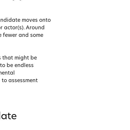
candidate moves onto
r actor(s).
Around
se fewer and some
s that might be
 to be endless
mental
h to assessment
date