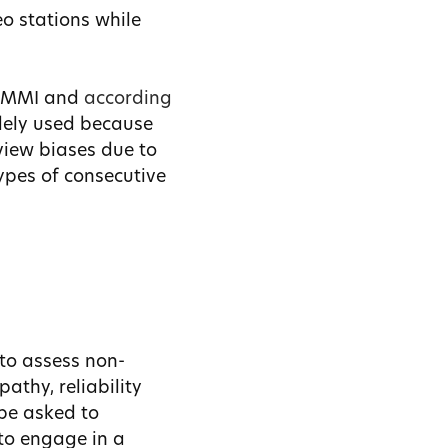
eo stations while
he MMI and
according
idely used because
view biases due to
types of consecutive
 to assess non-
pathy, reliability
be asked to
 to engage in a