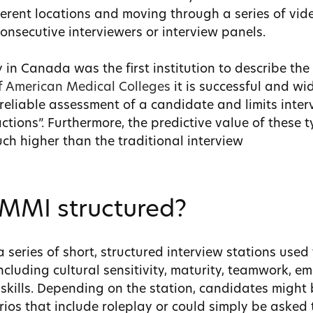
erent locations and moving through a series of vid
onsecutive interviewers or interview panels.
 in Canada was the first institution to describe t
of American Medical Colleges
it is successful and w
reliable assessment of a candidate and limits inter
ctions”. Furthermore, the predictive value of these 
uch higher than the traditional interview
 MMI structured?
 series of short, structured interview stations used
ncluding cultural sensitivity, maturity, teamwork, em
kills.
Depending on the station, candidates might 
rios that include roleplay or could simply be asked