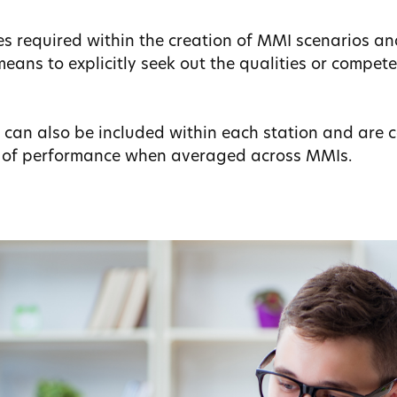
ses required within the creation of MMI scenarios a
eans to explicitly seek out the qualities or compete
s can also be included within each station and are 
s of performance when averaged across MMIs.