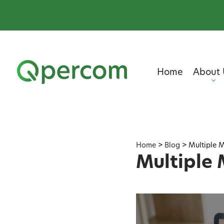
Home
About 
Home
>
Blog
>
Multiple M
Multiple 