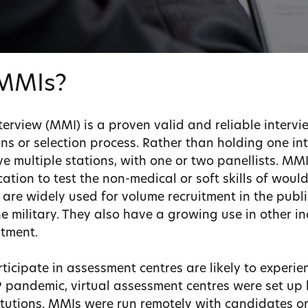
MMIs?
terview (MMI) is a proven valid and reliable interv
ns or selection process. Rather than holding one in
e multiple stations, with one or two panellists. MM
ation to test the non-medical or soft skills of woul
are widely used for volume recruitment in the public
he military. They also have a growing use in other i
itment.
icipate in assessment centres are likely to experie
 pandemic, virtual assessment centres were set up
tutions. MMIs were run remotely with candidates or