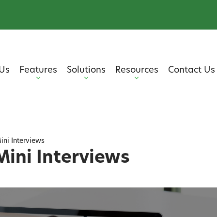
Us
Features
Solutions
Resources
Contact Us
ini Interviews
Mini Interviews