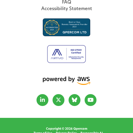
FAQ
Accessibility Statement
Copyright © 2026 Qpercom