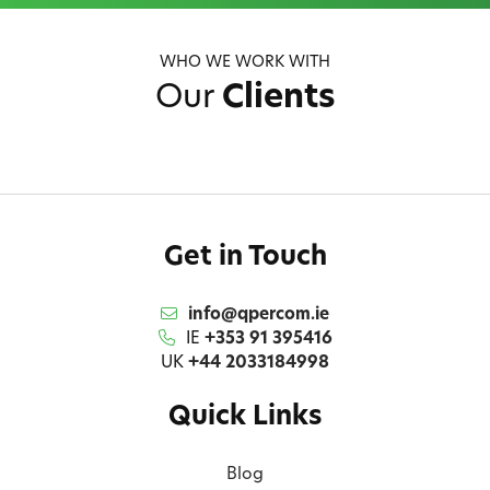
WHO WE WORK WITH
Our
Clients
Get in Touch
info@qpercom.ie
IE
+353 91 395416
UK
+44 2033184998
Quick Links
Blog