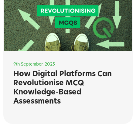
9th September, 2025
How Digital Platforms Can
Revolutionise MCQ
Knowledge-Based
Assessments