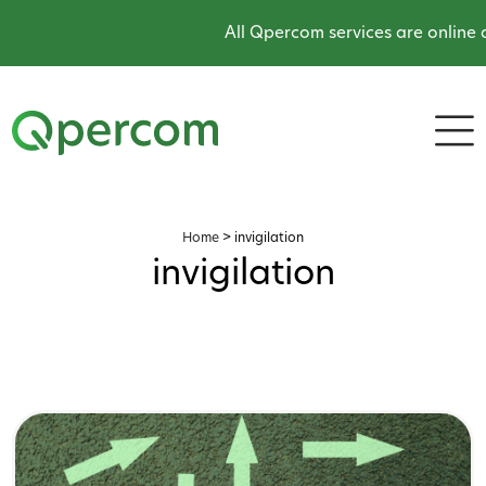
All Qpercom services are online an
Home
>
invigilation
invigilation