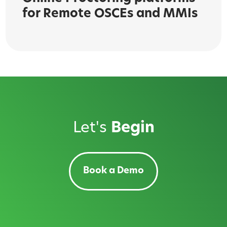
for Remote OSCEs and MMIs
Let's
Begin
Book a Demo