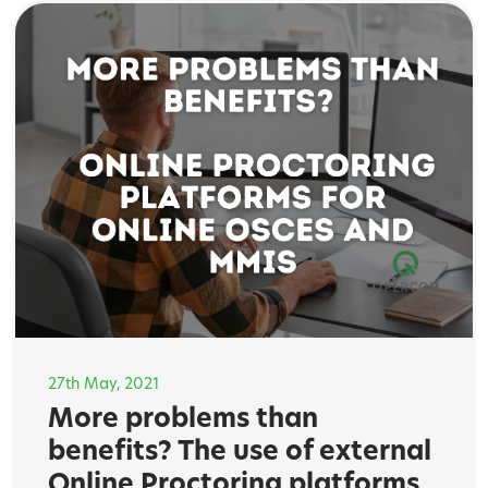
27th May, 2021
More problems than
benefits? The use of external
Online Proctoring platforms