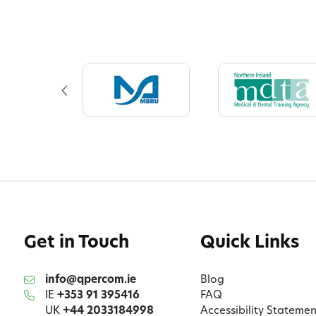
Get in Touch
Quick Links
info@qpercom.ie
Blog
IE
+353 91 395416
FAQ
UK
+44 2033184998
Accessibility Statemen