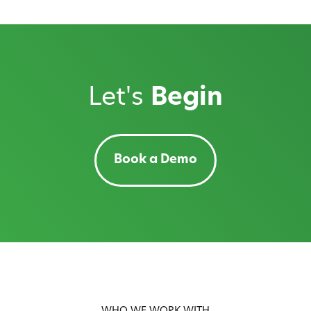
Let's
Begin
Book a Demo