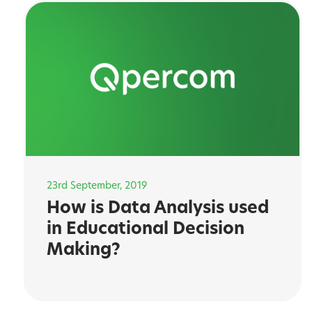
23rd September, 2019
How is Data Analysis used
in Educational Decision
Making?