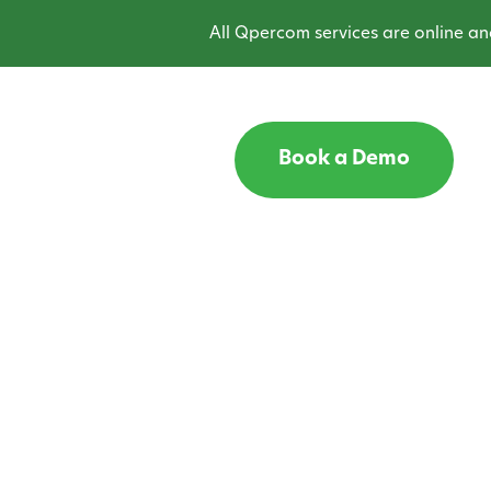
All Qpercom services are online and o
Book a Demo