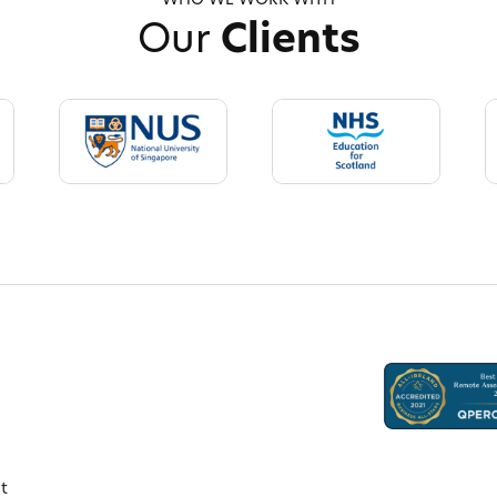
WHO WE WORK WITH
Our
Clients
t