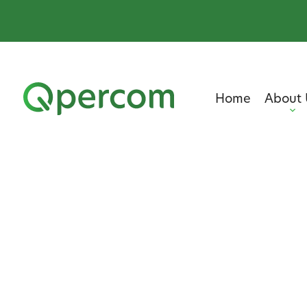
Home
About 