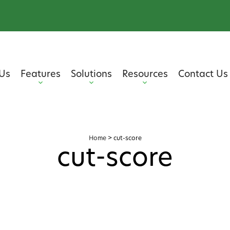
Us
Features
Solutions
Resources
Contact Us
Home
>
cut-score
cut-score