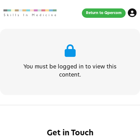
Return to Qpercom
You must be logged in to view this
content.
Get in Touch