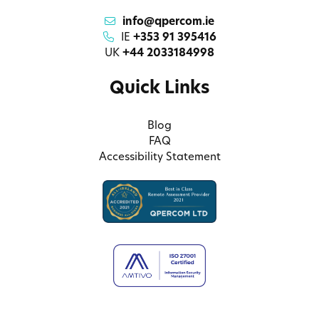
info@qpercom.ie
IE
+353 91 395416
UK
+44 2033184998
Quick Links
Blog
FAQ
Accessibility Statement