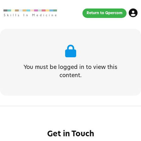
Return to Qpercom
You must be logged in to view this
content.
Get in Touch