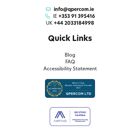
info@qpercom.ie
IE
+353 91 395416
UK
+44 2033184998
Quick Links
Blog
FAQ
Accessibility Statement