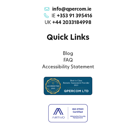
info@qpercom.ie
IE
+353 91 395416
UK
+44 2033184998
Quick Links
Blog
FAQ
Accessibility Statement