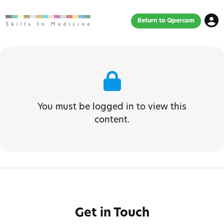
Return to Qpercom
You must be logged in to view this
content.
Get in Touch