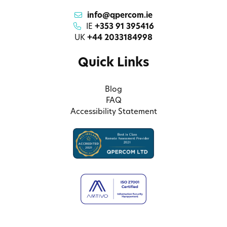
info@qpercom.ie
IE
+353 91 395416
UK
+44 2033184998
Quick Links
Blog
FAQ
Accessibility Statement