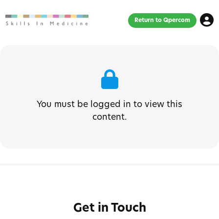
Return to Qpercom
You must be logged in to view this
content.
Get in Touch