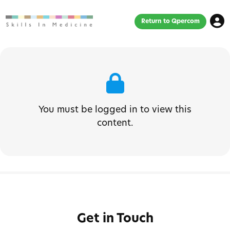
Return to Qpercom
You must be logged in to view this
content.
Get in Touch