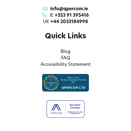
info@qpercom.ie
IE
+353 91 395416
UK
+44 2033184998
Quick Links
Blog
FAQ
Accessibility Statement