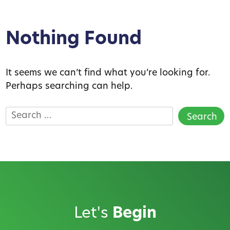
Nothing Found
It seems we can’t find what you’re looking for.
Perhaps searching can help.
Search
for:
Let's
Begin