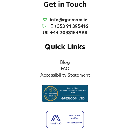
Get in Touch
info@qpercom.ie
IE
+353 91 395416
UK
+44 2033184998
Quick Links
Blog
FAQ
Accessibility Statement