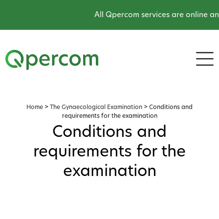
All Qpercom services are online an
Home
>
The Gynaecological Examination
>
Conditions and
requirements for the examination
Conditions and
requirements for the
examination