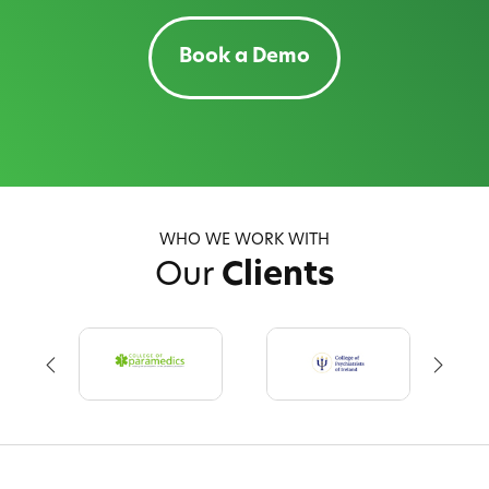
Book a Demo
WHO WE WORK WITH
Our
Clients