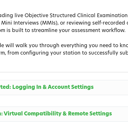
ding live Objective Structured Clinical Examination
 Mini Interviews (MMIs), or reviewing self-recorde
m is built to streamline your assessment workflow.
de will walk you through everything you need to kn
m, from configuring your station to successfully sub
rted: Logging In & Account Settings
n: Virtual Compatibility & Remote Settings