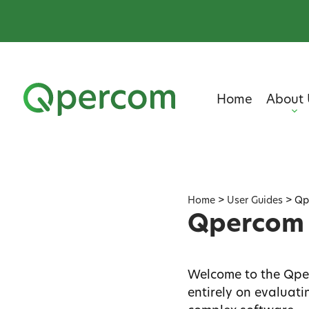
Home
About 
Home
>
User Guides
>
Qp
Qpercom 
Welcome to the Qper
entirely on evaluat