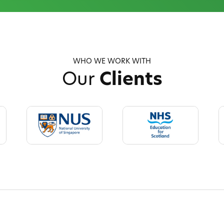
WHO WE WORK WITH
Our
Clients