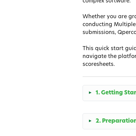
complex software.
Whether you are gra
conducting Multiple
submissions, Qperco
This quick start gui
navigate the platfor
scoresheets.
1. Getting Sta
2. Preparatio