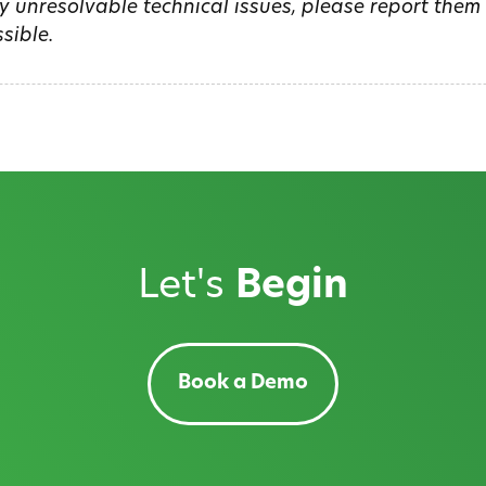
y unresolvable technical issues, please report the
sible.
Let's
Begin
Book a Demo