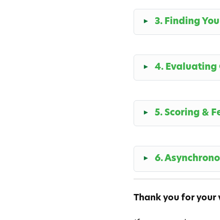
3. Finding Yo
4. Evaluating
5. Scoring & 
6. Asynchron
Thank you for your v