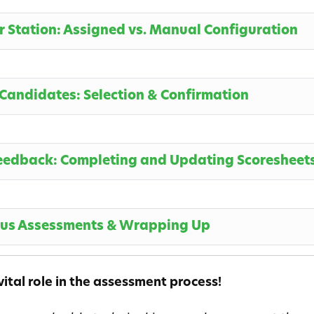
ur Station: Assigned vs. Manual Configuration
 Candidates: Selection & Confirmation
Feedback: Completing and Updating Scoresheet
ous Assessments & Wrapping Up
ital role in the assessment process!