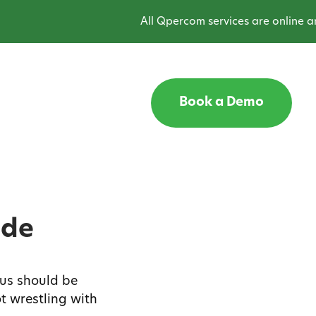
All Qpercom services are online and o
Book a Demo
ide
us should be
t wrestling with