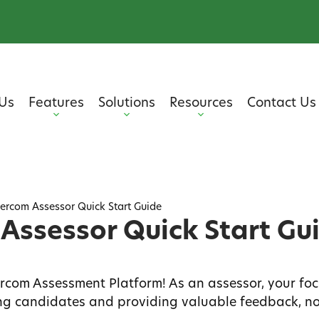
Us
Features
Solutions
Resources
Contact Us
ercom Assessor Quick Start Guide
Assessor Quick Start Gu
com Assessment Platform! As an assessor, your foc
ing candidates and providing valuable feedback, no