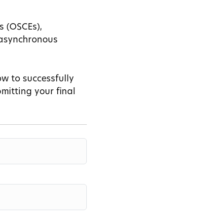
s (OSCEs),
d asynchronous
ow to successfully
mitting your final