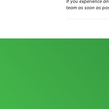
If you experience an
team as soon as pos