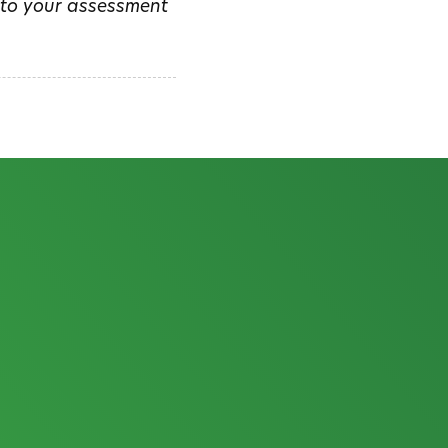
m to your assessment