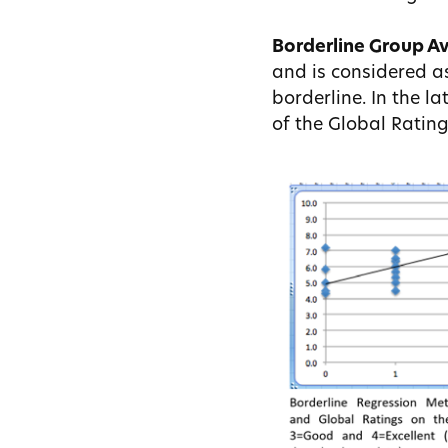
Borderline Group A
and is considered a
borderline. In the l
of the Global Rating