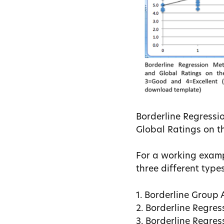
Borderline Regressio
Global Ratings on th
For a working exam
three different type
1. Borderline Group
2. Borderline Regres
3. Borderline Regres