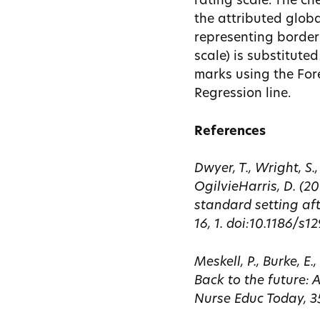
rating scale. The ch
the attributed globa
representing borderl
scale) is substituted
marks using the Fore
Regression line.
References
Dwyer, T., Wright, S.
OgilvieHarris, D. (
standard setting af
16, 1. doi:10.1186/s
Meskell, P., Burke, E
Back to the future:
Nurse Educ Today, 35