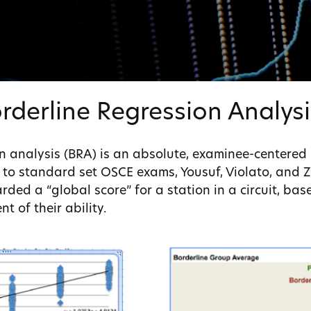
rderline Regression Analysi
on analysis (BRA) is an absolute, examinee-centered
to standard set OSCE exams, Yousuf, Violato, and Zu
ed a “global score” for a station in a circuit, bas
t of their ability.