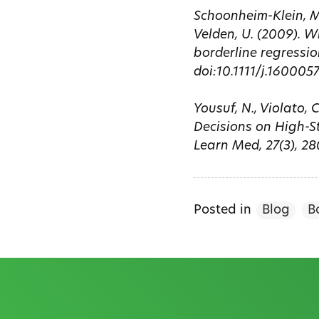
Schoonheim-Klein, M.
Velden, U. (2009). 
borderline regressio
doi:10.1111/j.160005
Yousuf, N., Violato, 
Decisions on High-St
Learn Med, 27(3), 2
Posted in
Blog
B