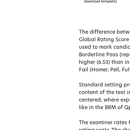
The difference bet
Global Rating Score 
used to mark candida
Borderline Pass (repr
higher (6.53) than i
Fail (Homer, Pell, Ful
Standard setting pr
content of the test 
centered, where exp
like in the BRM of 
The examiner rates 