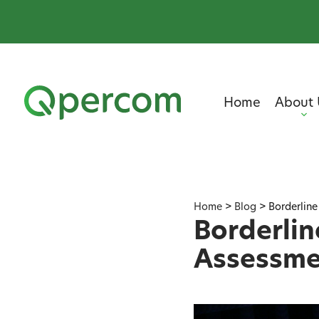
Home
About 
Home
>
Blog
>
Borderline
Borderlin
Assessme