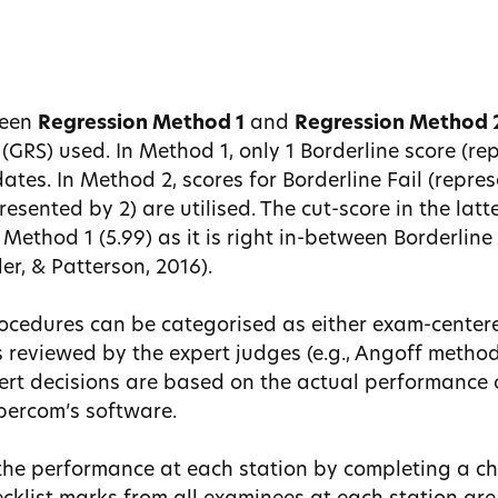
ween
Regression Method 1
and
Regression Method 
(GRS) used. In Method 1, only 1 Borderline score (rep
tes. In Method 2, scores for Borderline Fail (repre
esented by 2) are utilised. The cut-score in the latt
n Method 1 (5.99) as it is right in-between Borderlin
ler, & Patterson, 2016).
ocedures can be categorised as either exam-centere
is reviewed by the expert judges (e.g., Angoff metho
ert decisions are based on the actual performance 
Qpercom’s software.
the performance at each station by completing a ch