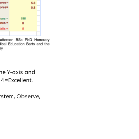
he Y-axis and
 4=Excellent.
ystem,
Observe
,