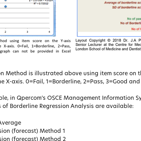
n Method is illustrated above using item score on t
e X-axis. 0=Fail, 1=Borderline, 2=Pass, 3=Good and
ple, in Qpercom’s OSCE Management Information S
s of Borderline Regression Analysis are available:
 Average
sion (forecast) Method 1
sion (forecast) Method 2