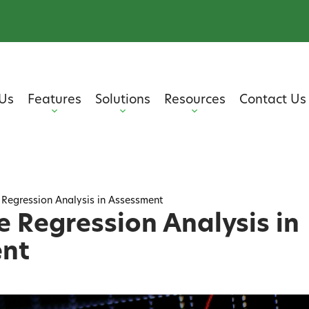
Us
Features
Solutions
Resources
Contact Us
 Regression Analysis in Assessment
e Regression Analysis in
nt