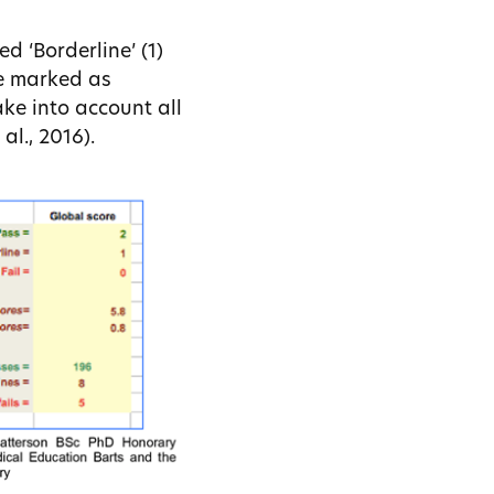
d ‘Borderline’ (1)
re marked as
ake into account all
al., 2016).