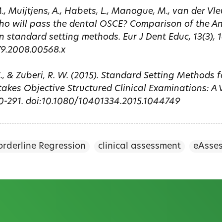
, Muijtjens, A., Habets, L., Manogue, M., van der Vle
Who will pass the dental OSCE? Comparison of the A
n standard setting methods. Eur J Dent Educ, 13(3), 1
79.2008.00568.x
C., & Zuberi, R. W. (2015). Standard Setting Methods 
akes Objective Structured Clinical Examinations: A V
80-291. doi:10.1080/10401334.2015.1044749
orderline Regression
clinical assessment
eAsse