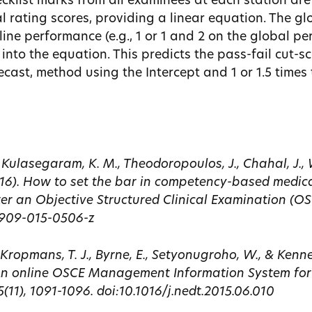
ecklist marks from all examinees at each station ar
l rating scores, providing a linear equation. The gl
ine performance (e.g., 1 or 1 and 2 on the global p
 into the equation. This predicts the pass-fail cut-sc
cast, method using the Intercept and 1 or 1.5 times 
, Kulasegaram, K. M., Theodoropoulos, J., Chahal, J., Wa
2016). How to set the bar in competency-based medic
ter an Objective Structured Clinical Examination (O
12909-015-0506-z
., Kropmans, T. J., Byrne, E., Setyonugroho, W., & Kenne
 An online OSCE Management Information System for
(11), 1091-1096. doi:10.1016/j.nedt.2015.06.010