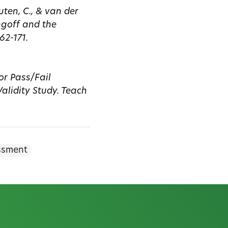
uten, C., & van der
ngoff and the
62-171.
for Pass/Fail
alidity Study. Teach
ssment