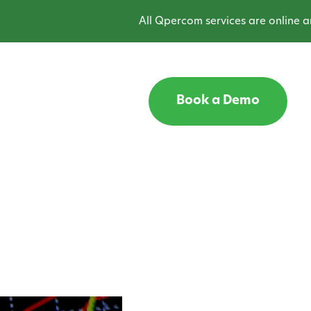
All Qpercom services are online and oper
Book a Demo