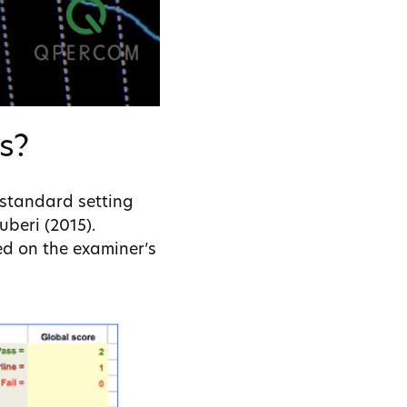
s?
 standard setting
beri (2015).
ed on the examiner’s