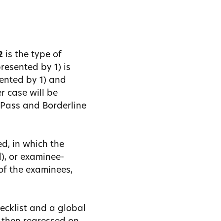
2
is the type of
resented by 1) is
sented by 1) and
er case will be
e Pass and Borderline
d, in which the
d), or examinee-
of the examinees,
ecklist and a global