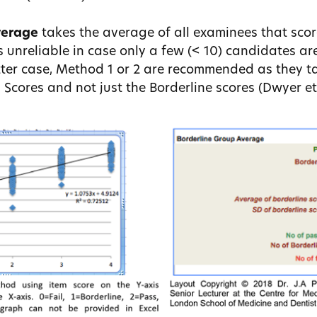
verage
takes the average of all examinees that score
s unreliable in case only a few (< 10) candidates a
atter case, Method 1 or 2 are recommended as they t
 Scores and not just the Borderline scores (Dwyer et 