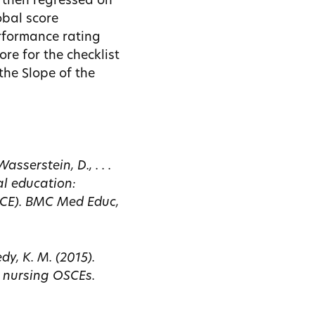
e then regressed on
obal score
erformance rating
ore for the checklist
the Slope of the
sserstein, D., . . .
al education:
SCE). BMC Med Educ,
dy, K. M. (2015).
 nursing OSCEs.