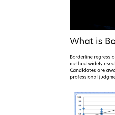
What is Bo
Borderline regressi
method widely used 
Candidates are award
professional judgmen