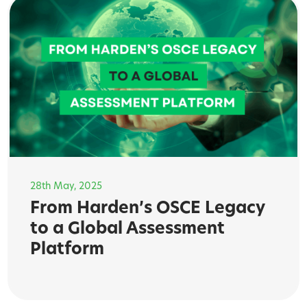
28th May, 2025
From Harden’s OSCE Legacy
to a Global Assessment
Platform