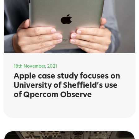
18th November, 2021
Apple case study focuses on
University of Sheffield’s use
of Qpercom Observe