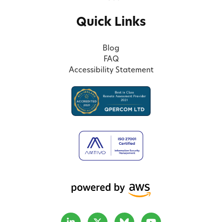
Quick Links
Blog
FAQ
Accessibility Statement