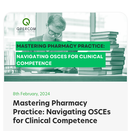
8th February, 2024
Mastering Pharmacy
Practice: Navigating OSCEs
for Clinical Competence