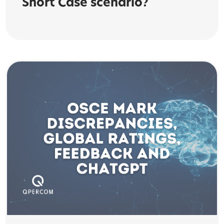
Short Case scenario?