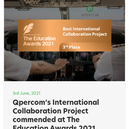
3rd June, 2021
Qpercom’s International
Collaboration Project
commended at The