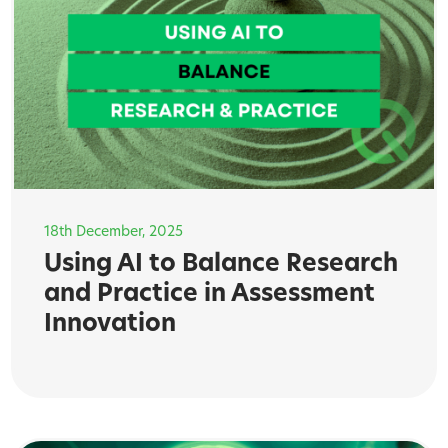
18th December, 2025
Using AI to Balance Research
and Practice in Assessment
Innovation