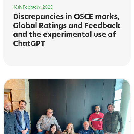
16th February, 2023
Discrepancies in OSCE marks,
Global Ratings and Feedback
and the experimental use of
ChatGPT