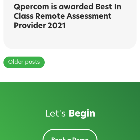
Qpercom is awarded Best In
Class Remote Assessment
Provider 2021
Older posts
Posts
navigation
Let's
Begin