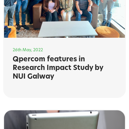
26th May, 2022
Qpercom features in
Research Impact Study by
NUI Galway