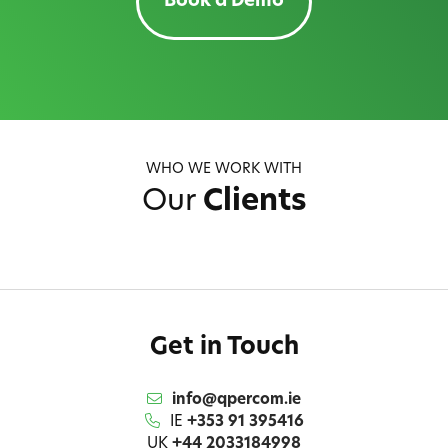
Book a Demo
WHO WE WORK WITH
Our
Clients
Get in Touch
info@qpercom.ie
IE
+353 91 395416
UK
+44 2033184998