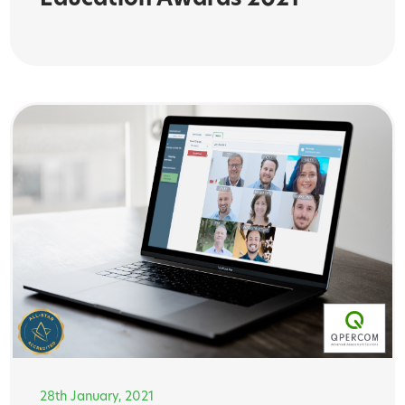
Education Awards 2021
28th January, 2021