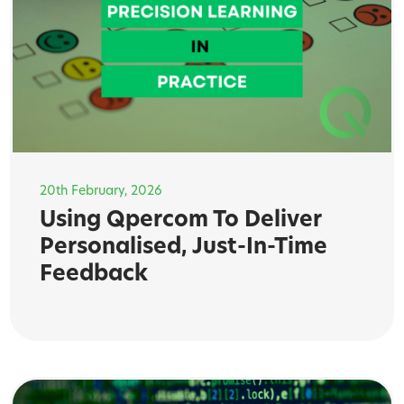
20th February, 2026
Using Qpercom To Deliver
Personalised, Just-In-Time
Feedback