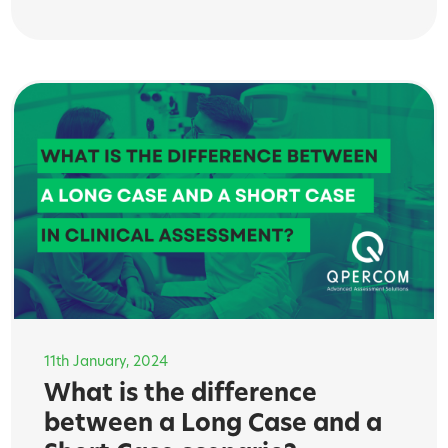
11th January, 2024
What is the difference
between a Long Case and a