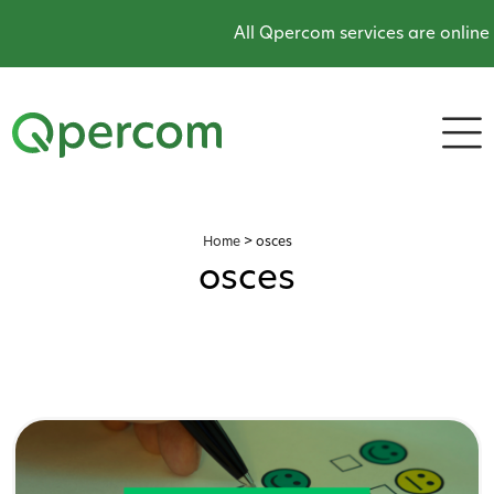
All Qpercom services are online and operat
Home
>
osces
osces