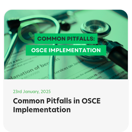
23rd January, 2025
Common Pitfalls in OSCE
Implementation