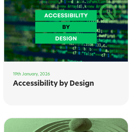
19th January, 2026
Accessibility by Design