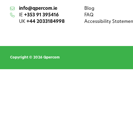
info@qpercom.ie
Blog
IE
+353 91 395416
FAQ
UK
+44 2033184998
Accessibility Statemen
Copyright © 2026 Qpercom