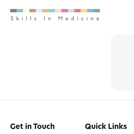
Get in Touch
Quick Links