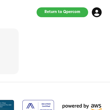
Return to Qpercom