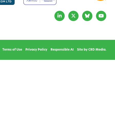
Terms of Use
Privacy Policy
Responsible AI
Site by CRD Media.