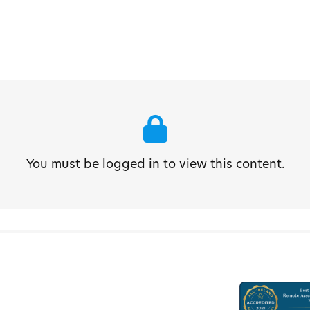
You must be logged in to view this content.