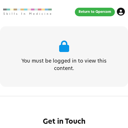
Return to Qpercom
You must be logged in to view this
content.
Get in Touch