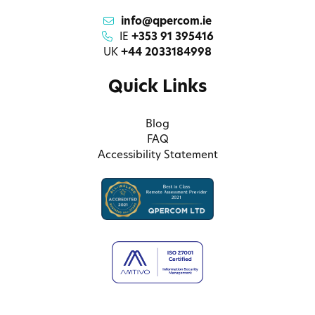
info@qpercom.ie
IE
+353 91 395416
UK
+44 2033184998
Quick Links
Blog
FAQ
Accessibility Statement