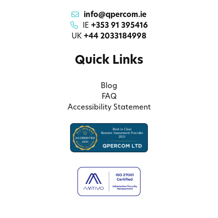
info@qpercom.ie
IE
+353 91 395416
UK
+44 2033184998
Quick Links
Blog
FAQ
Accessibility Statement