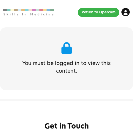
Return to Qpercom
You must be logged in to view this
content.
Get in Touch