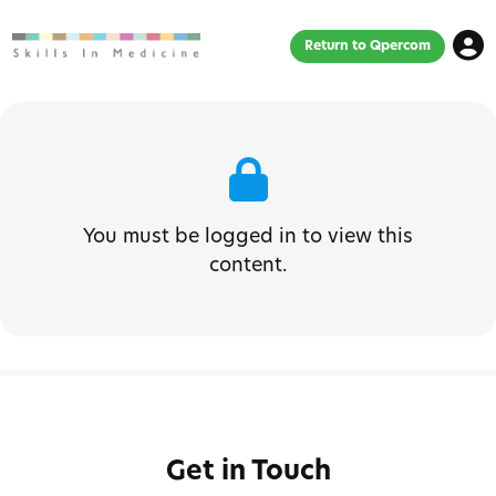
Return to Qpercom
You must be logged in to view this
content.
Get in Touch