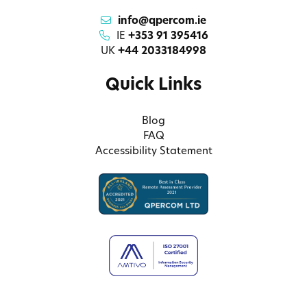
info@qpercom.ie
IE
+353 91 395416
UK
+44 2033184998
Quick Links
Blog
FAQ
Accessibility Statement