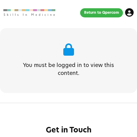
Return to Qpercom
You must be logged in to view this
content.
Get in Touch