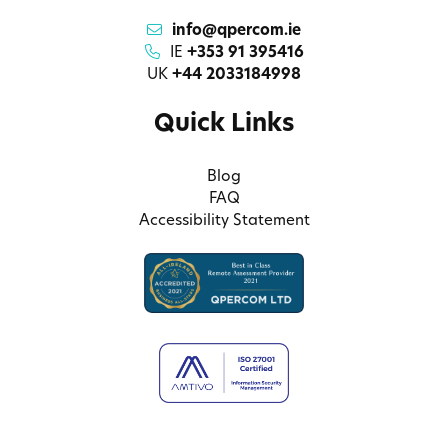
info@qpercom.ie
IE
+353 91 395416
UK
+44 2033184998
Quick Links
Blog
FAQ
Accessibility Statement