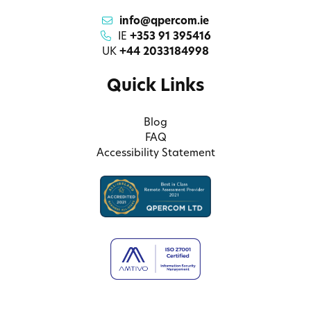
info@qpercom.ie
IE
+353 91 395416
UK
+44 2033184998
Quick Links
Blog
FAQ
Accessibility Statement