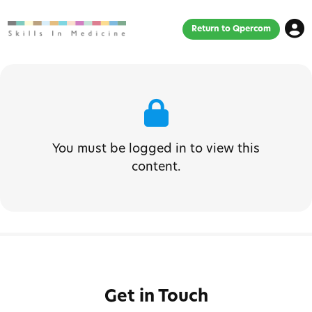
Return to Qpercom
You must be logged in to view this
content.
Get in Touch