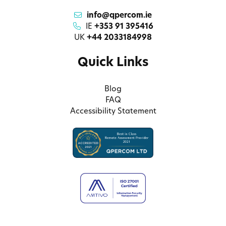
info@qpercom.ie
IE
+353 91 395416
UK
+44 2033184998
Quick Links
Blog
FAQ
Accessibility Statement