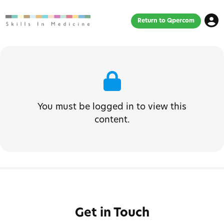
Return to Qpercom
You must be logged in to view this
content.
Get in Touch