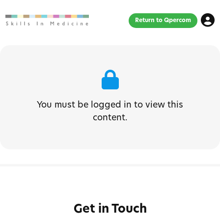
Return to Qpercom
You must be logged in to view this
content.
Get in Touch