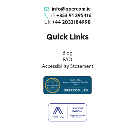
info@qpercom.ie
IE
+353 91 395416
UK
+44 2033184998
Quick Links
Blog
FAQ
Accessibility Statement