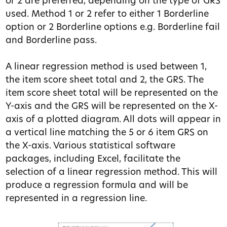
or 2 are preferred, depending on the type of GRS
used. Method 1 or 2 refer to either 1 Borderline
option or 2 Borderline options e.g. Borderline fail
and Borderline pass.
A linear regression method is used between 1,
the item score sheet total and 2, the GRS. The
item score sheet total will be represented on the
Y-axis and the GRS will be represented on the X-
axis of a plotted diagram. All dots will appear in
a vertical line matching the 5 or 6 item GRS on
the X-axis. Various statistical software
packages, including Excel, facilitate the
selection of a linear regression method. This will
produce a regression formula and will be
represented in a regression line.