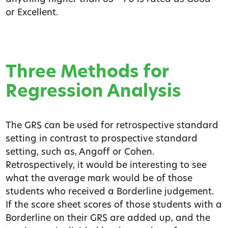
or Excellent.
Three Methods for
Regression Analysis
The GRS can be used for retrospective standard
setting in contrast to prospective standard
setting, such as, Angoff or Cohen.
Retrospectively, it would be interesting to see
what the average mark would be of those
students who received a Borderline judgement.
If the score sheet scores of those students with a
Borderline on their GRS are added up, and the