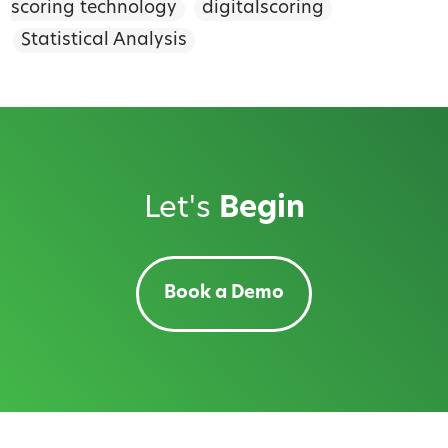
scoring technology
digitalscoring
Statistical Analysis
Let's
Begin
Book a Demo