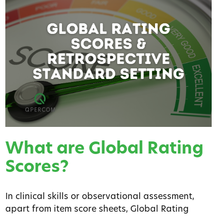
What are Global Rating
Scores?
In clinical skills or observational assessment,
apart from item score sheets, Global Rating