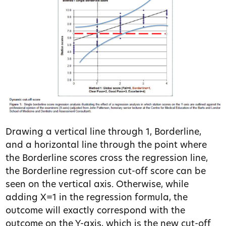
Drawing a vertical line through 1, Borderline,
and a horizontal line through the point where
the Borderline scores cross the regression line,
the Borderline regression cut-off score can be
seen on the vertical axis. Otherwise, while
adding X=1 in the regression formula, the
outcome will exactly correspond with the
outcome on the Y-axis, which is the new cut-off