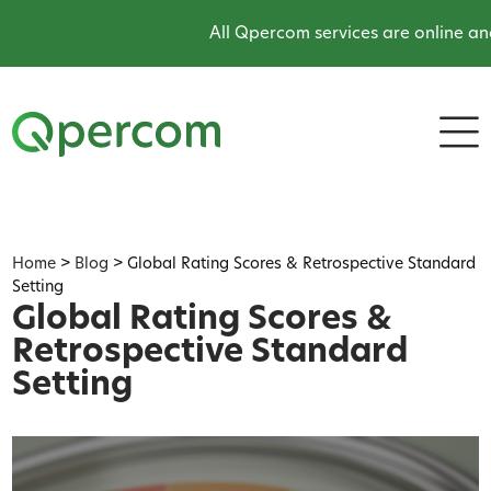
All Qpercom services are online and o
Home
>
Blog
>
Global Rating Scores & Retrospective Standard
Setting
Global Rating Scores &
Retrospective Standard
Setting