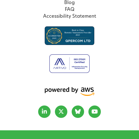
Blog
FAQ
Accessibility Statement