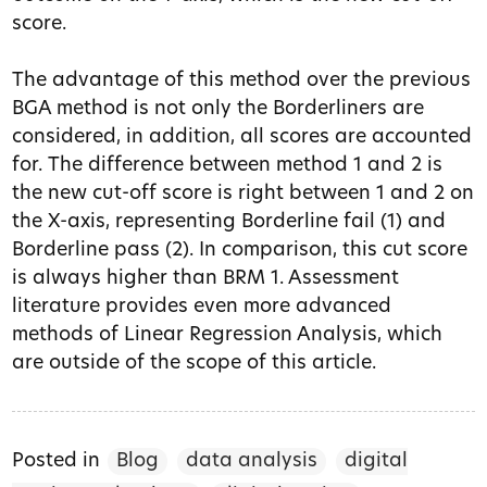
score.
The advantage of this method over the previous
BGA method is not only the Borderliners are
considered, in addition, all scores are accounted
for. The difference between method 1 and 2 is
the new cut-off score is right between 1 and 2 on
the X-axis, representing Borderline fail (1) and
Borderline pass (2). In comparison, this cut score
is always higher than BRM 1. Assessment
literature provides even more advanced
methods of Linear Regression Analysis, which
are outside of the scope of this article.
Posted in
Blog
data analysis
digital