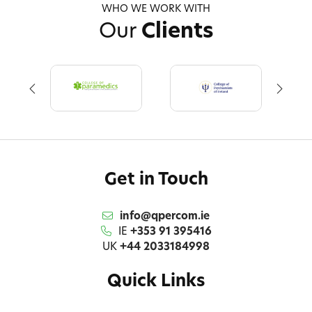
WHO WE WORK WITH
Our
Clients
Get in Touch
info@qpercom.ie
IE
+353 91 395416
UK
+44 2033184998
Quick Links