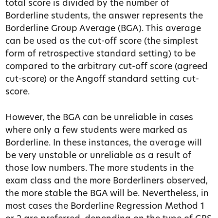
total score is divided by the number of
Borderline students, the answer represents the
Borderline Group Average (BGA). This average
can be used as the cut-off score (the simplest
form of retrospective standard setting) to be
compared to the arbitrary cut-off score (agreed
cut-score) or the Angoff standard setting cut-
score.
However, the BGA can be unreliable in cases
where only a few students were marked as
Borderline. In these instances, the average will
be very unstable or unreliable as a result of
those low numbers. The more students in the
exam class and the more Borderliners observed,
the more stable the BGA will be. Nevertheless, in
most cases the Borderline Regression Method 1