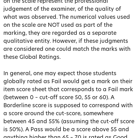
on the scale represent the professional
judgement of the examiner, of the quality of
what was observed. The numerical values used
on the scale are NOT used as part of the
marking, they are regarded as a separate
qualitative entity. However, if these judgments
are considered one could match the marks with
these Global Ratings.
In general, one may expect those students
globally rated as Fail would get a mark on their
item score sheet that corresponds to a Fail mark
(between 0 – cut-off score 50, 55 or 60). A
Borderline score is supposed to correspond with
a score around the cut-score, somewhere
between 45 and 55% (assuming the cut-off score
is 50%). A Pass would be a score above 55 and
anything higher than 65 – 70 is rated as Good