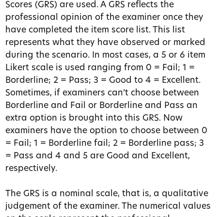
Scores (GRS) are used. A GRS reflects the
professional opinion of the examiner once they
have completed the item score list. This list
represents what they have observed or marked
during the scenario. In most cases, a 5 or 6 item
Likert scale is used ranging from 0 = Fail; 1 =
Borderline; 2 = Pass; 3 = Good to 4 = Excellent.
Sometimes, if examiners can’t choose between
Borderline and Fail or Borderline and Pass an
extra option is brought into this GRS. Now
examiners have the option to choose between 0
= Fail; 1 = Borderline fail; 2 = Borderline pass; 3
= Pass and 4 and 5 are Good and Excellent,
respectively.
The GRS is a nominal scale, that is, a qualitative
judgement of the examiner. The numerical values