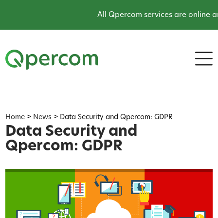
All Qpercom services are online and
Home
>
News
>
Data Security and Qpercom: GDPR
Data Security and
Qpercom: GDPR