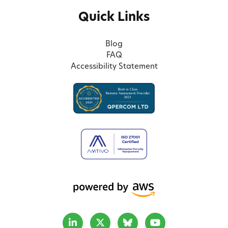
Quick Links
Blog
FAQ
Accessibility Statement