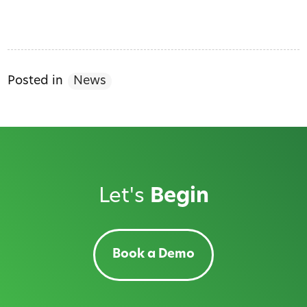
Posted in
News
Let's
Begin
Book a Demo