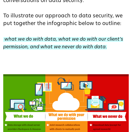
conversations on data security.
To illustrate our approach to data security, we
put together the infographic below to outline:
what we do with data, what we do with our client’s
permission, and what we never do with data.