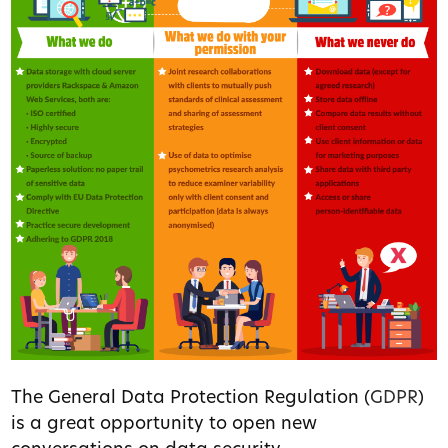
The General Data Protection Regulation (
GDPR
)
is a great opportunity to open new