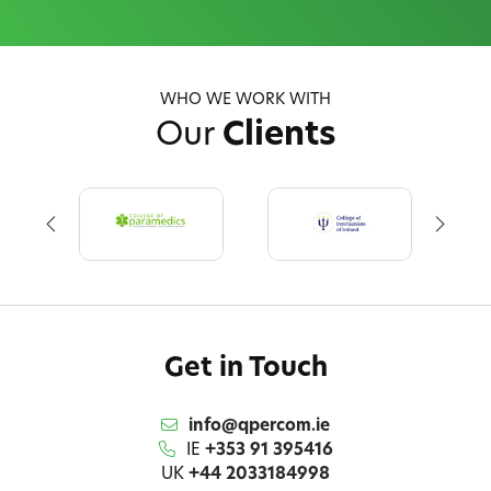
WHO WE WORK WITH
Our
Clients
Get in Touch
info@qpercom.ie
IE
+353 91 395416
UK
+44 2033184998