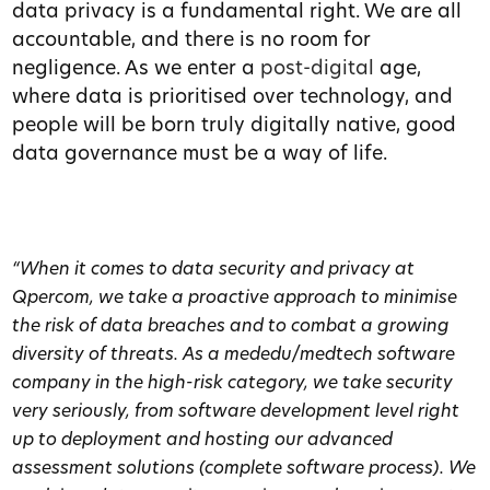
data privacy is a fundamental right. We are all
accountable, and there is no room for
negligence. As we enter a
post-digital
age,
where data is prioritised over technology, and
people will be born truly digitally native, good
data governance must be a way of life.
“When it comes to data security and privacy at
Qpercom, we take a proactive approach to minimise
the risk of data breaches and to combat a growing
diversity of threats. As a mededu/medtech software
company in the high-risk category, we take security
very seriously, from software development level right
up to deployment and hosting our advanced
assessment solutions (complete software process). We