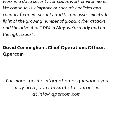
work in a data security conscious work environment.
We continuously improve our security policies and
conduct frequent security audits and assessments. In
light of the growing number of global cyber attacks
and the advent of GDPR in May, we’re ready and on
the right track” .
David Cunningham, Chief Operations Officer,
Qpercom
For more specific information or questions you
may have, don’t hesitate to contact us
at
info@qpercom.com