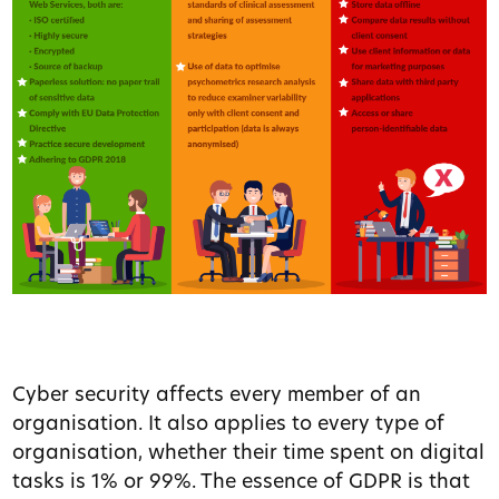
Cyber security affects every member of an
organisation. It also applies to every type of
organisation, whether their time spent on digital
tasks is 1% or 99%. The essence of GDPR is that