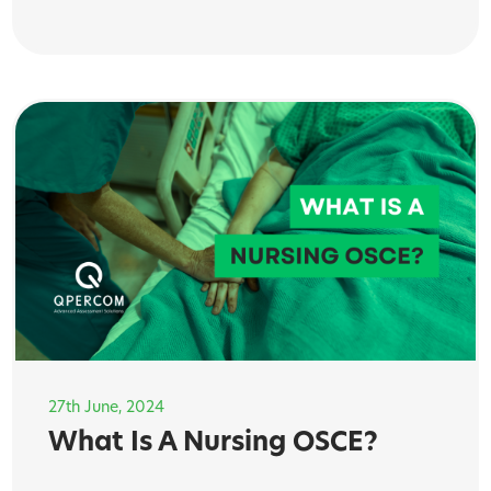
27th June, 2024
What Is A Nursing OSCE?