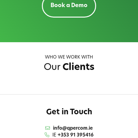
Book a Demo
WHO WE WORK WITH
Our
Clients
Get in Touch
info@qpercom.ie
IE
+353 91 395416