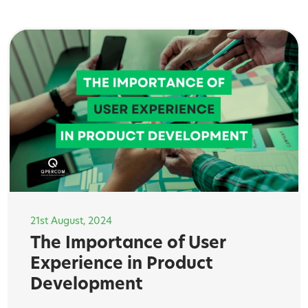
21st August, 2024
The Importance of User
Experience in Product
Development