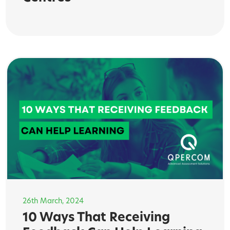
26th March, 2024
10 Ways That Receiving