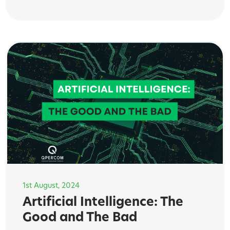
1st August, 2024
Artificial Intelligence: The
Good and The Bad