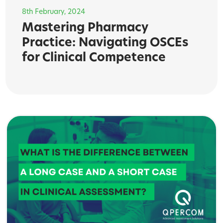
8th February, 2024
Mastering Pharmacy
Practice: Navigating OSCEs
for Clinical Competence