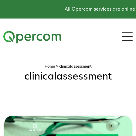
All Qpercom services are online and op
Home
>
clinicalassessment
clinicalassessment