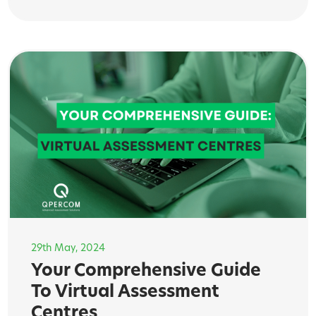
29th May, 2024
Your Comprehensive Guide
To Virtual Assessment
Centres