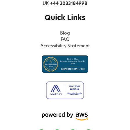
UK
+44 2033184998
Quick Links
Blog
FAQ
Accessibility Statement