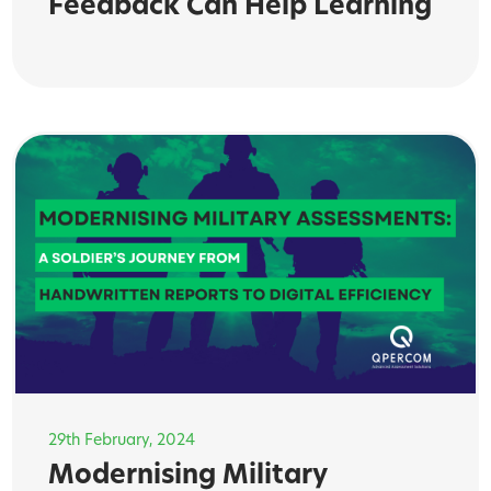
Feedback Can Help Learning
29th February, 2024
Modernising Military