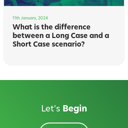
11th January, 2024
What is the difference
between a Long Case and a
Short Case scenario?
Let's
Begin