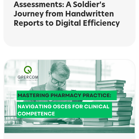
Assessments: A Soldier’s
Journey from Handwritten
Reports to Digital Efficiency