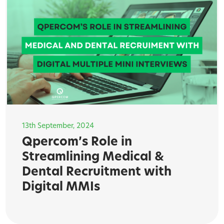
13th September, 2024
Qpercom’s Role in
Streamlining Medical &
Dental Recruitment with
Digital MMIs