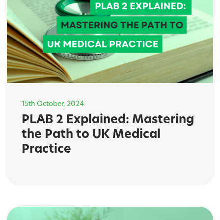
15th October, 2024
PLAB 2 Explained: Mastering
the Path to UK Medical
Practice