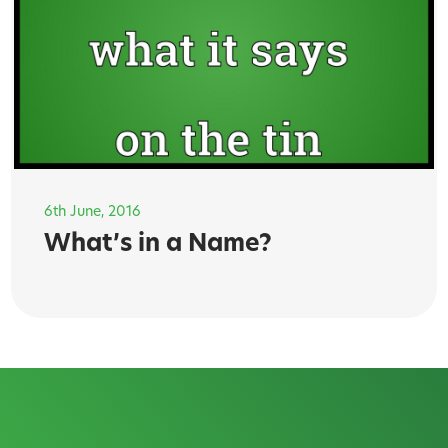
6th June, 2016
What’s in a Name?