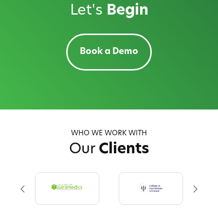
Let's
Begin
Book a Demo
WHO WE WORK WITH
Our
Clients