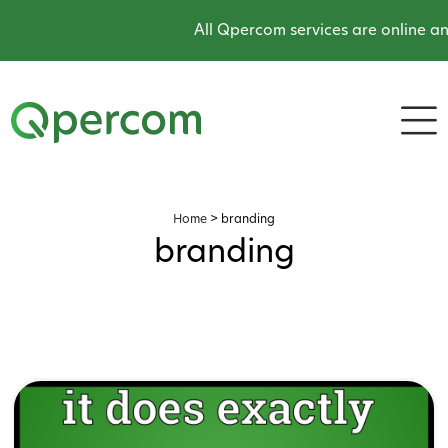
All Qpercom services are online an
Home
>
branding
branding