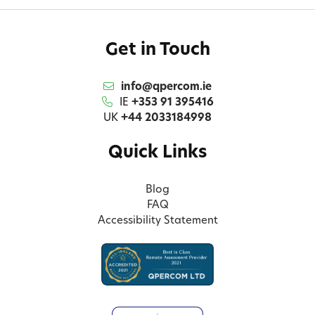
Get in Touch
info@qpercom.ie
IE
+353 91 395416
UK
+44 2033184998
Quick Links
Blog
FAQ
Accessibility Statement