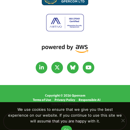
Copyright © 2026 Qpercom
Terms of Use
Privacy Policy
Responsible AI
Site by CRD Media.
We use cookies to ensure that we give you the best
experience on our website. If you continue to use this site we
will assume that you are happy with it.
Book a Demo
Ok