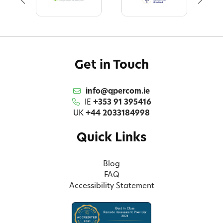
Get in Touch
info@qpercom.ie
IE
+353 91 395416
UK
+44 2033184998
Quick Links
Blog
FAQ
Accessibility Statement