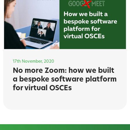
17th November, 2020
No more Zoom: how we built
a bespoke software platform
for virtual OSCEs