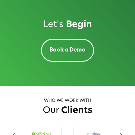
Let's
Begin
Book a Demo
WHO WE WORK WITH
Our
Clients