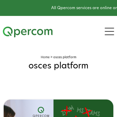
All Qpercom services are online an
Home
>
osces platform
osces platform