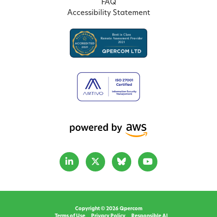
FAQ
Accessibility Statement
Copyright © 2026 Qpercom
Terms of Use
Privacy Policy
Responsible AI