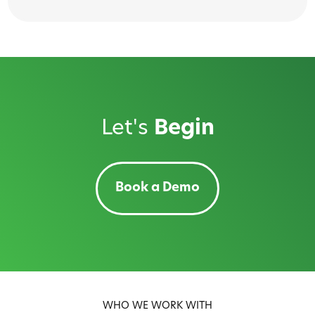
Let's
Begin
Book a Demo
WHO WE WORK WITH