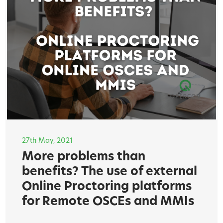
27th May, 2021
More problems than
benefits? The use of external
Online Proctoring platforms
for Remote OSCEs and MMIs