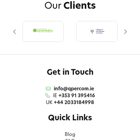
Our
Clients
Get in Touch
info@qpercom.ie
IE
+353 91 395416
UK
+44 2033184998
Quick Links
Blog