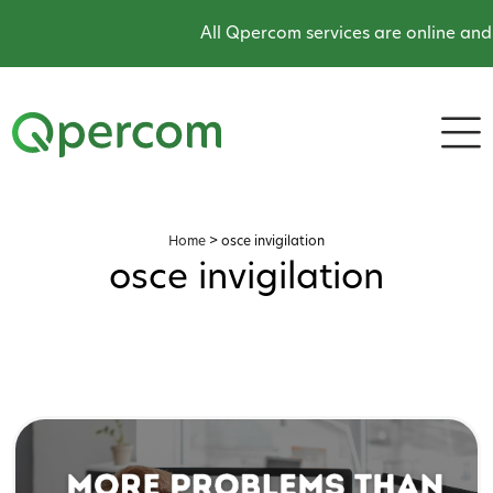
All Qpercom services are online and 
Home
>
osce invigilation
osce invigilation