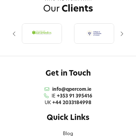
Our
Clients
Get in Touch
info@qpercom.ie
IE
+353 91 395416
UK
+44 2033184998
Quick Links
Blog