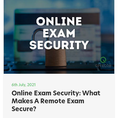
6th July, 2021
Online Exam Security: What
Makes A Remote Exam
Secure?