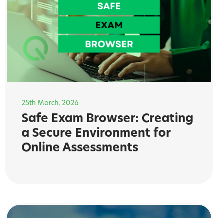
25th March, 2026
Safe Exam Browser: Creating
a Secure Environment for
Online Assessments