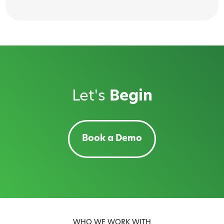
Let's
Begin
Book a Demo
WHO WE WORK WITH