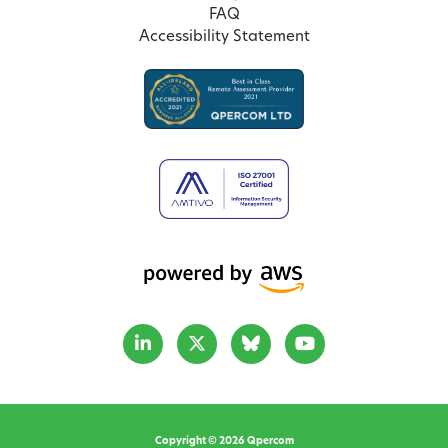
FAQ
Accessibility Statement
Copyright © 2026 Qpercom