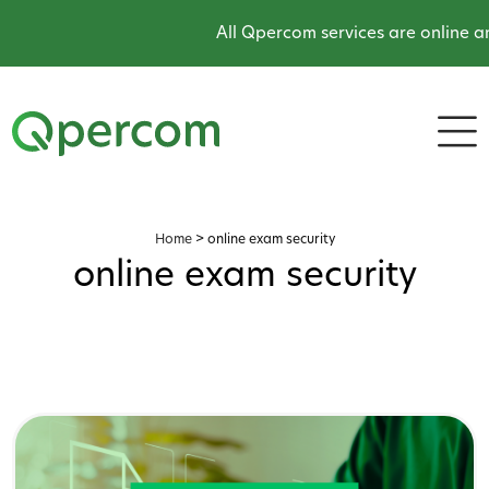
All Qpercom services are online and
Home
>
online exam security
online exam security