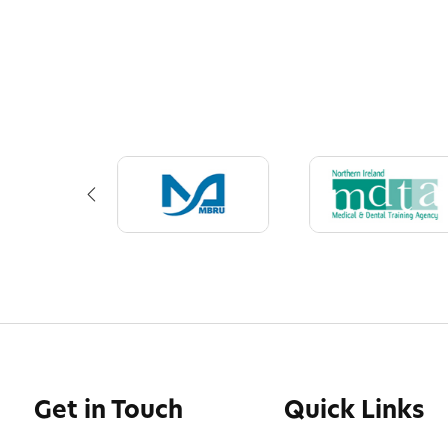
Get in Touch
Quick Links