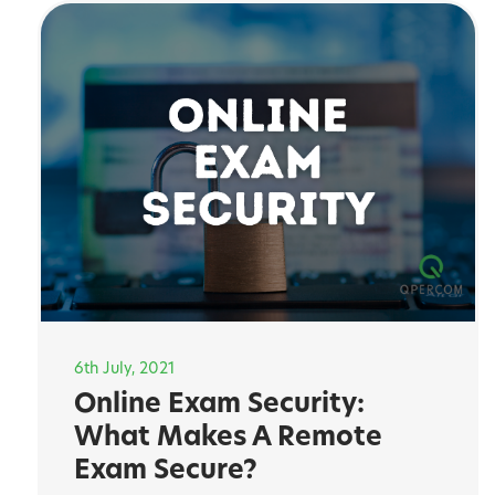
6th July, 2021
Online Exam Security:
What Makes A Remote
Exam Secure?