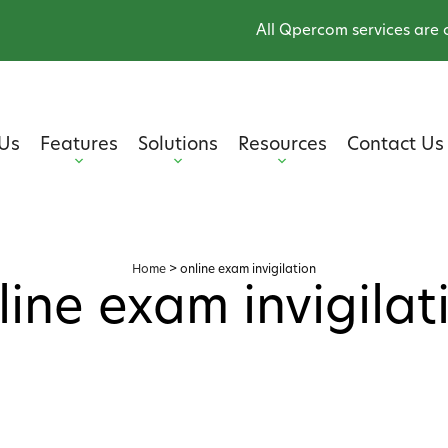
All Qpercom services are onli
Us
Features
Solutions
Resources
Contact Us
Home
>
online exam invigilation
line exam invigilat