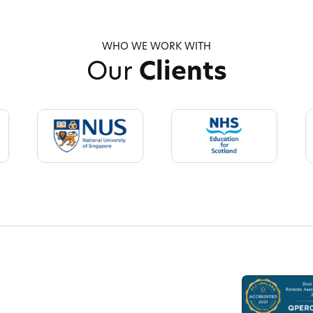
WHO WE WORK WITH
Our
Clients