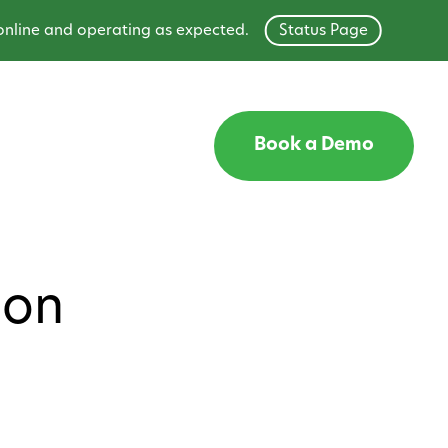
ne and operating as expected.
Status Page
Book a Demo
ion