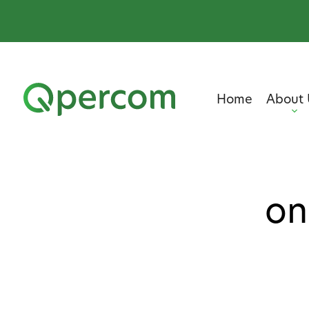
Home
About 
on