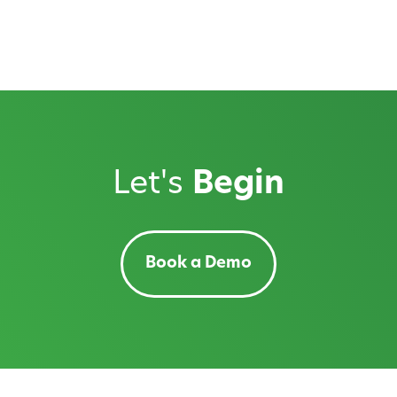
Let's
Begin
Book a Demo