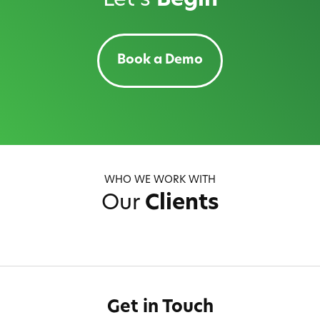
Let's
Begin
Book a Demo
WHO WE WORK WITH
Our
Clients
Get in Touch