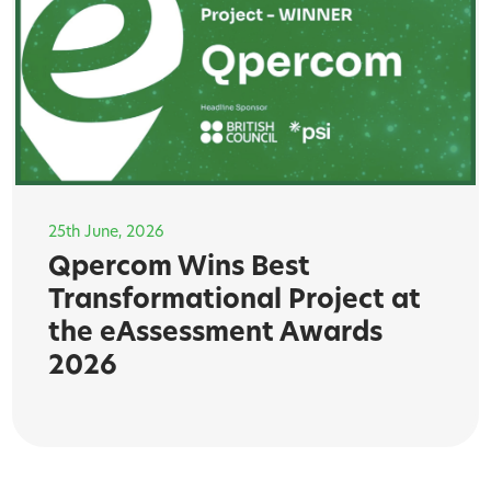
25th June, 2026
Qpercom Wins Best
Transformational Project at
the eAssessment Awards
2026