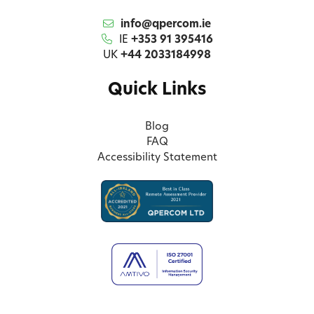
info@qpercom.ie
IE
+353 91 395416
UK
+44 2033184998
Quick Links
Blog
FAQ
Accessibility Statement