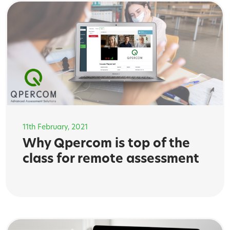
11th February, 2021
Why Qpercom is top of the
class for remote assessment