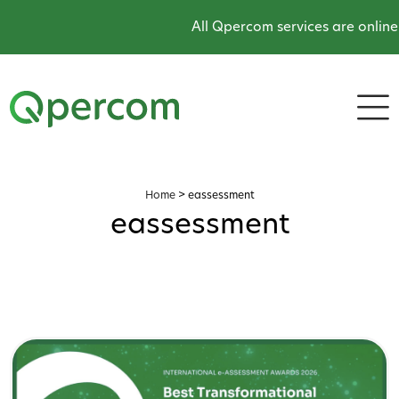
All Qpercom services are online and 
Home
>
eassessment
eassessment