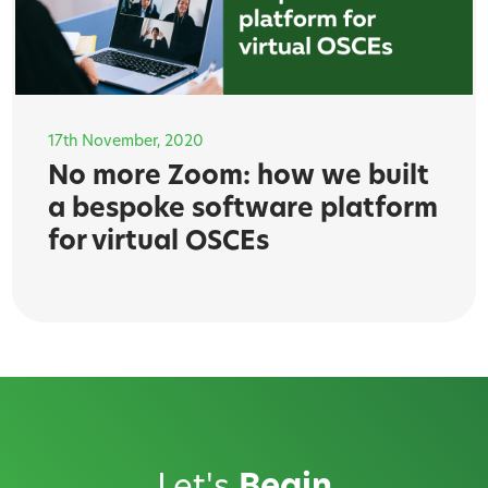
17th November, 2020
No more Zoom: how we built
a bespoke software platform
for virtual OSCEs