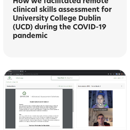
How we facilitated remote
clinical skills assessment for
University College Dublin
(UCD) during the COVID-19
pandemic