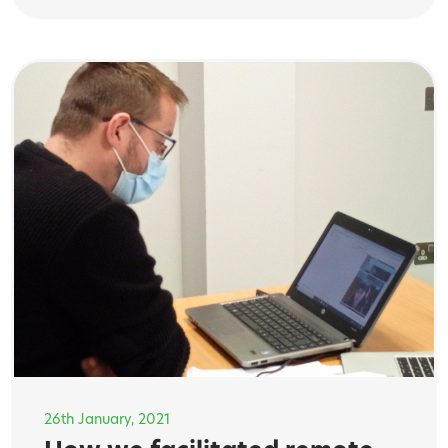
26th January, 2021