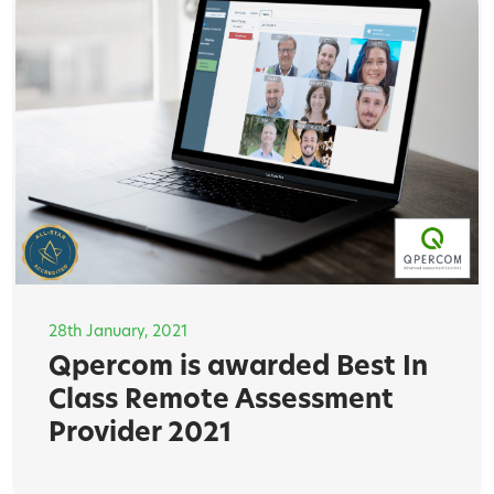
28th January, 2021
Qpercom is awarded Best In
Class Remote Assessment
Provider 2021