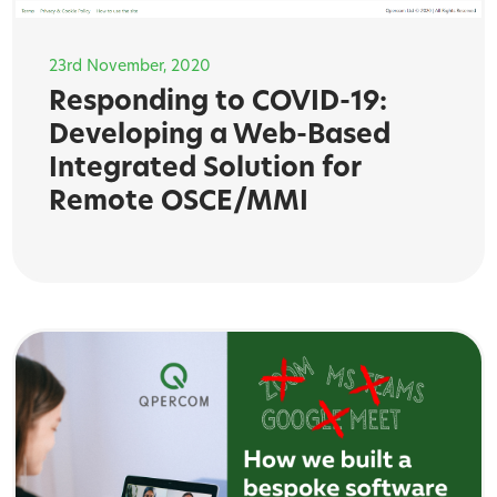
23rd November, 2020
Responding to COVID-19:
Developing a Web-Based
Integrated Solution for
Remote OSCE/MMI