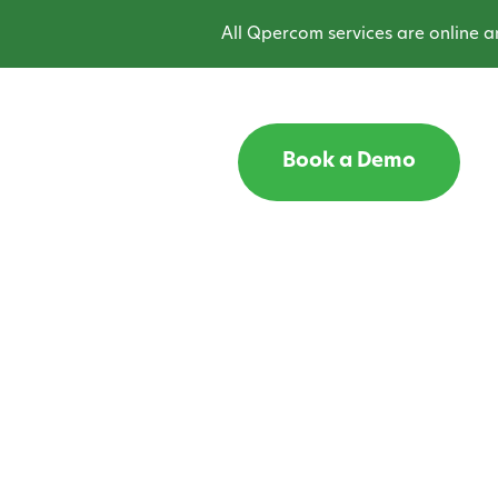
All Qpercom services are online and 
Book a Demo