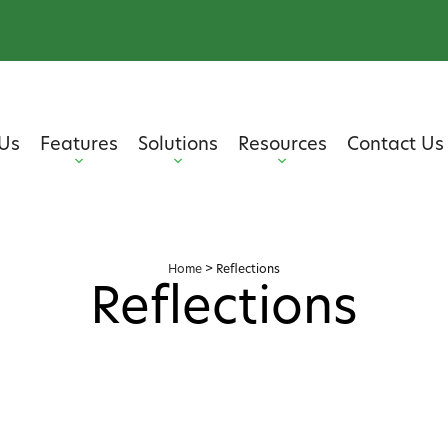
Us
Features
Solutions
Resources
Contact Us
Home
>
Reflections
Reflections