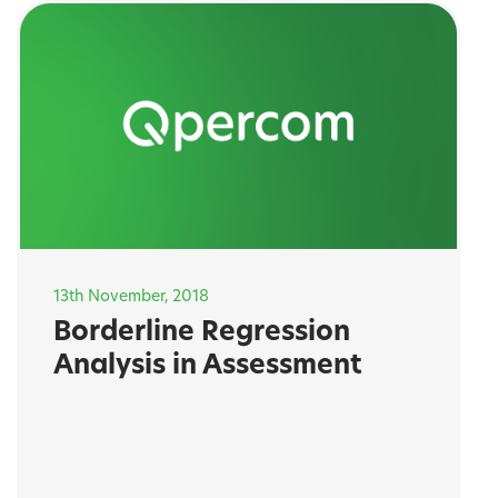
13th November, 2018
Borderline Regression
Analysis in Assessment