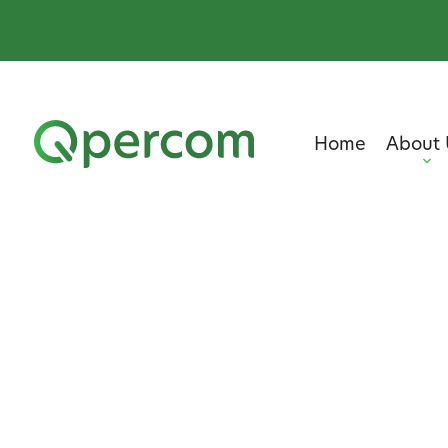
Home
About 