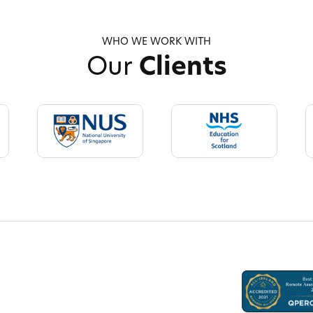
WHO WE WORK WITH
Our
Clients