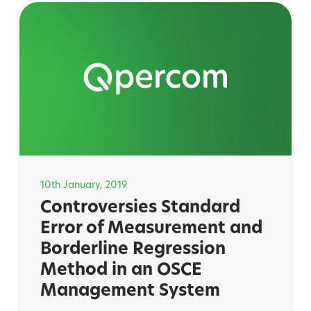
10th January, 2019
Controversies Standard
Error of Measurement and
Borderline Regression
Method in an OSCE
Management System