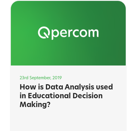
23rd September, 2019
How is Data Analysis used
in Educational Decision
Making?