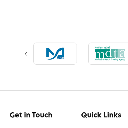
Get in Touch
Quick Links