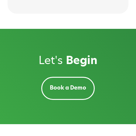
Let's
Begin
Book a Demo