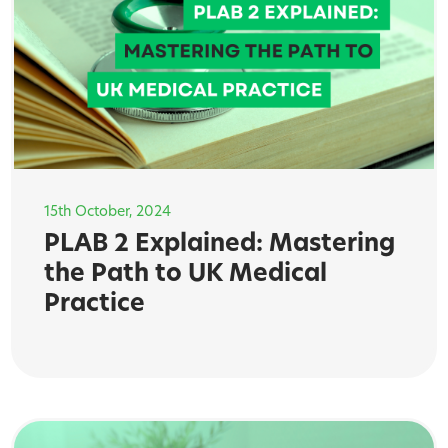
15th October, 2024
PLAB 2 Explained: Mastering
the Path to UK Medical
Practice