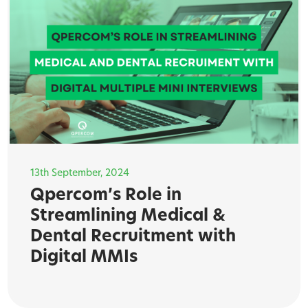
13th September, 2024
Qpercom’s Role in
Streamlining Medical &
Dental Recruitment with
Digital MMIs