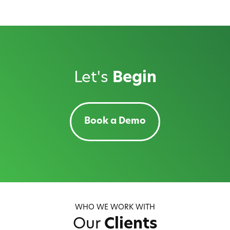
Let's
Begin
Book a Demo
WHO WE WORK WITH
Our
Clients