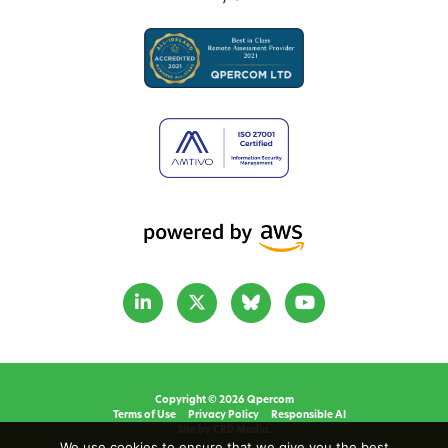
Copyright © 2026 Qpercom
Terms of Use
Privacy Policy
Responsible AI
Site by CRD Media.
We use cookies to ensure that we give you the best