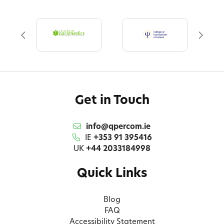
Get in Touch
info@qpercom.ie
IE
+353 91 395416
UK
+44 2033184998
Quick Links
Blog
FAQ
Accessibility Statement