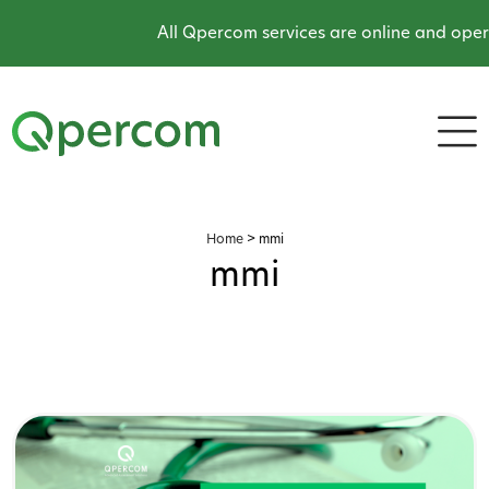
All Qpercom services are online and operat
Home
>
mmi
mmi