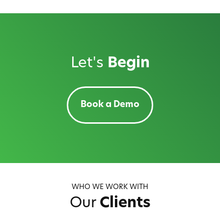
Let's
Begin
Book a Demo
WHO WE WORK WITH
Our
Clients