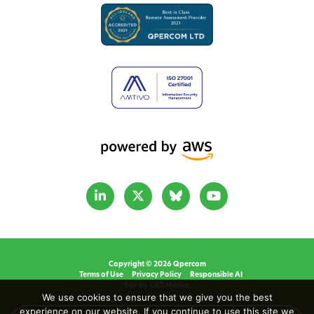
Copyright © 2026 Qpercom
Terms of Use
Privacy Policy
Responsible AI
Site by CRD Media.
We use cookies to ensure that we give you the best
experience on our website. If you continue to use this site we