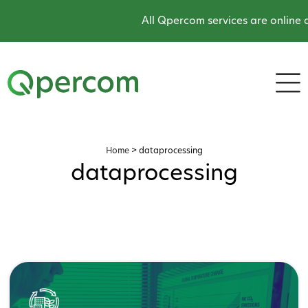
All Qpercom services are online and
Home
>
dataprocessing
dataprocessing