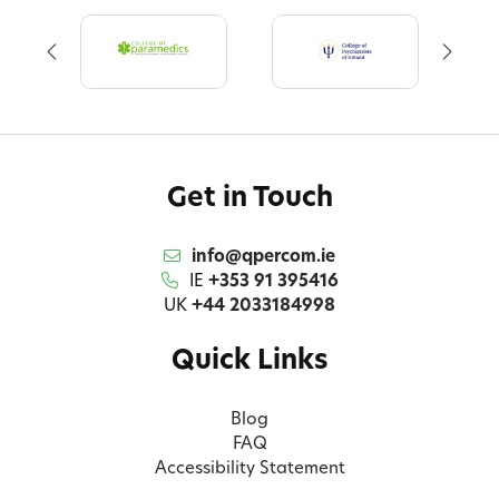
Get in Touch
info@qpercom.ie
IE
+353 91 395416
UK
+44 2033184998
Quick Links
Blog
FAQ
Accessibility Statement