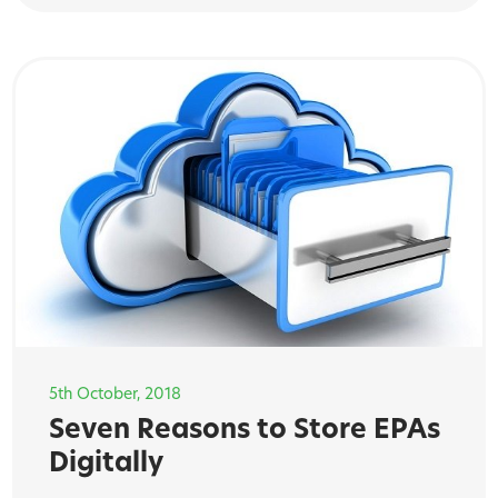
5th October, 2018
Seven Reasons to Store EPAs
Digitally