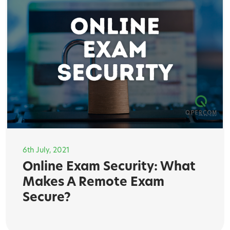
6th July, 2021
Online Exam Security: What
Makes A Remote Exam
Secure?