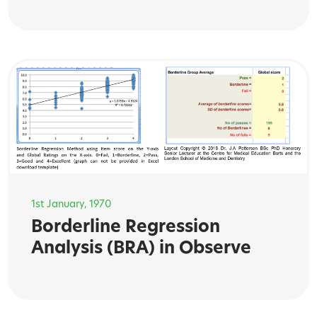
1st January, 1970
Borderline Regression
Analysis (BRA) in Observe