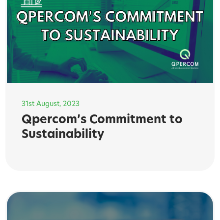
31st August, 2023
Qpercom’s Commitment to
Sustainability