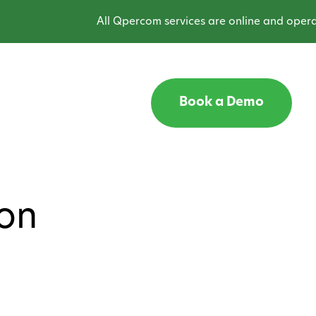
All Qpercom services are online and operatin
Book a Demo
ion