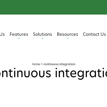
Us
Features
Solutions
Resources
Contact Us
Home
>
continuous integration
ntinuous integrat