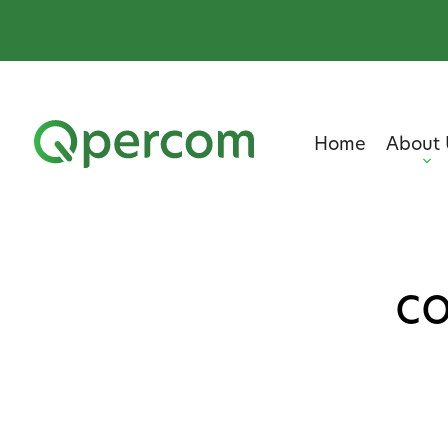
Home
About 
co