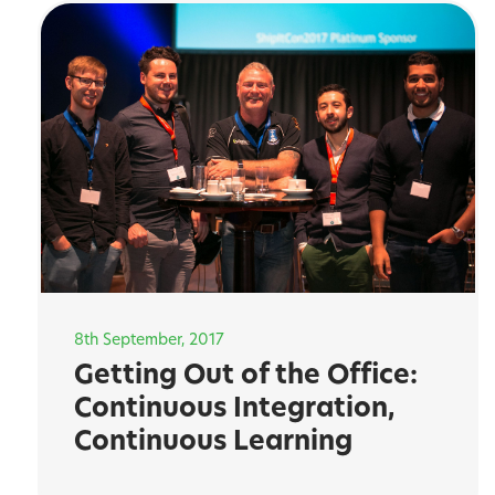
8th September, 2017
Getting Out of the Office:
Continuous Integration,
Continuous Learning