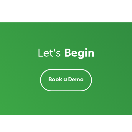
Let's
Begin
Book a Demo