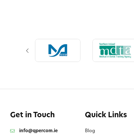
Get in Touch
Quick Links
info@qpercom.ie
Blog