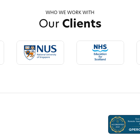
WHO WE WORK WITH
Our
Clients