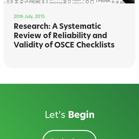
20th July, 2015
Research: A Systematic
Review of Reliability and
Validity of OSCE Checklists
Let's
Begin