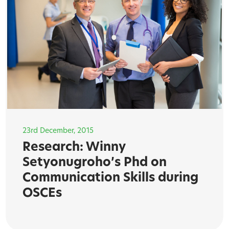
23rd December, 2015
Research: Winny
Setyonugroho’s Phd on
Communication Skills during
OSCEs