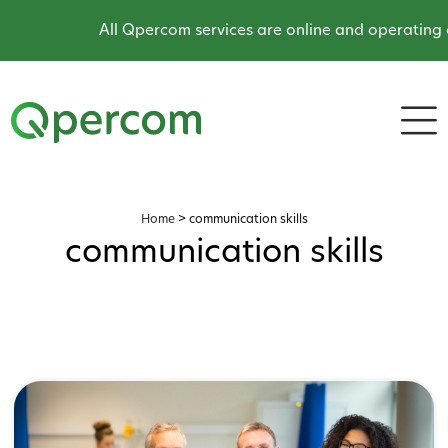
All Qpercom services are online and operating as 
Home
>
communication skills
communication skills