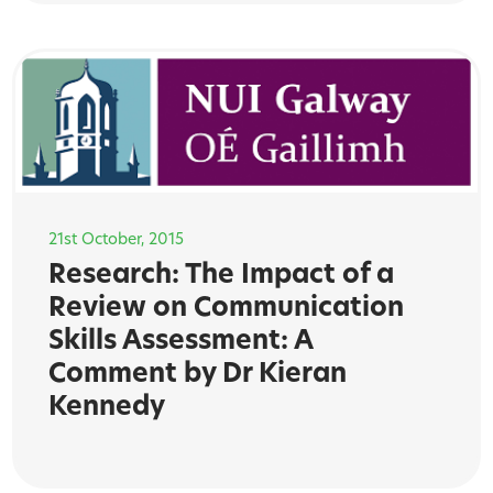
21st October, 2015
Research: The Impact of a
Review on Communication
Skills Assessment: A
Comment by Dr Kieran
Kennedy