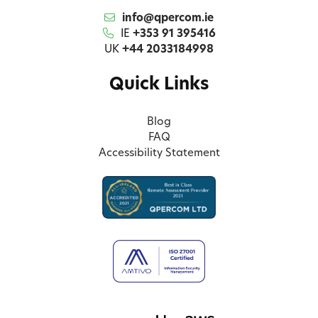
info@qpercom.ie
IE
+353 91 395416
UK
+44 2033184998
Quick Links
Blog
FAQ
Accessibility Statement