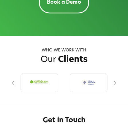
Book a Demo
WHO WE WORK WITH
Our
Clients
Get in Touch