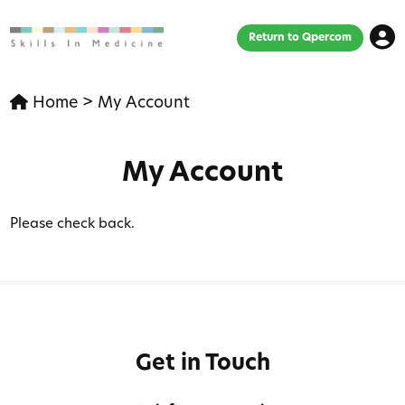
Return to Qpercom
Home
>
My Account
My Account
Please check back.
Get in Touch