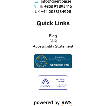
info@qpercom.ie
IE
+353 91 395416
UK
+44 2033184998
Quick Links
Blog
FAQ
Accessibility Statement