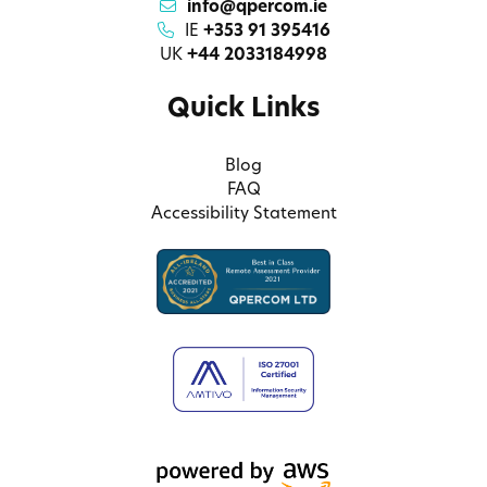
info@qpercom.ie
IE
+353 91 395416
UK
+44 2033184998
Quick Links
Blog
FAQ
Accessibility Statement