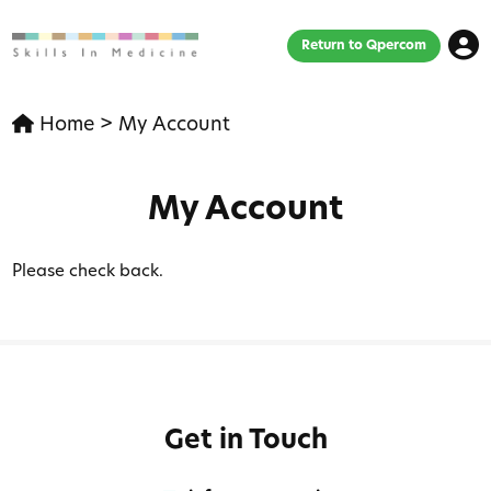
Return to Qpercom
Home
>
My Account
My Account
Please check back.
Get in Touch