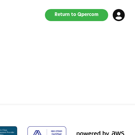
Return to Qpercom