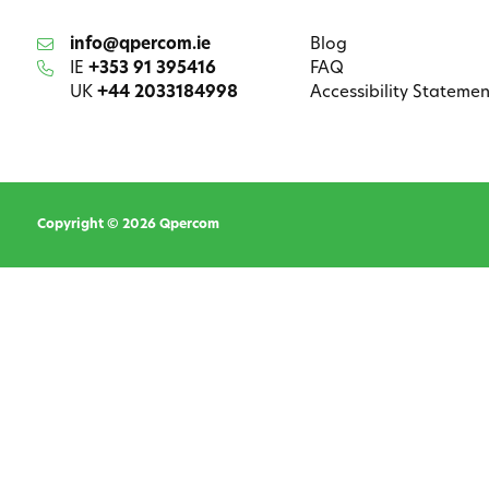
info@qpercom.ie
Blog
IE
+353 91 395416
FAQ
UK
+44 2033184998
Accessibility Statemen
Copyright © 2026 Qpercom