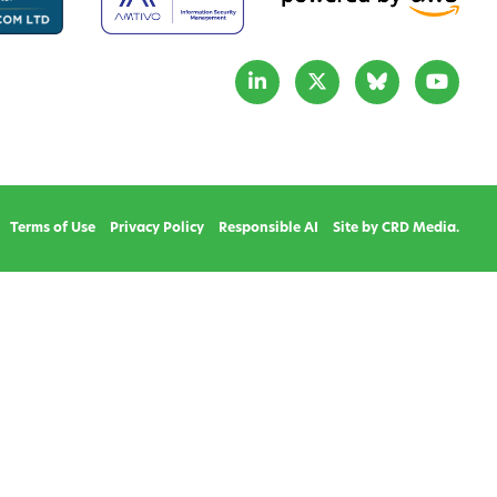
Terms of Use
Privacy Policy
Responsible AI
Site by CRD Media.