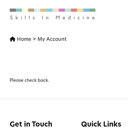
Home
>
My Account
Please check back.
Get in Touch
Quick Links