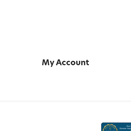
My Account