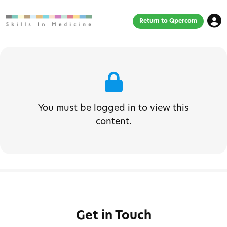
Return to Qpercom
You must be logged in to view this
content.
Get in Touch