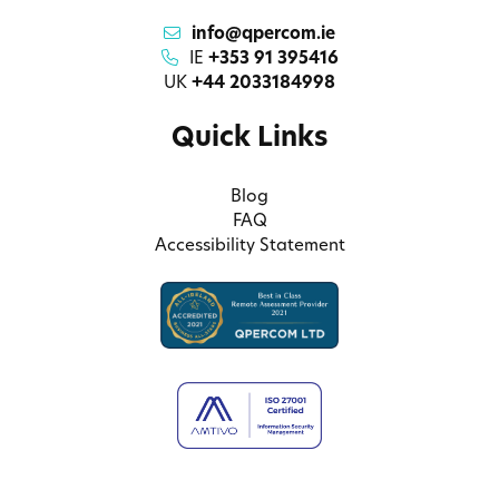
info@qpercom.ie
IE
+353 91 395416
UK
+44 2033184998
Quick Links
Blog
FAQ
Accessibility Statement