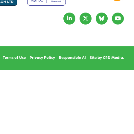
Terms of Use
Privacy Policy
Responsible AI
Site by CRD Media.