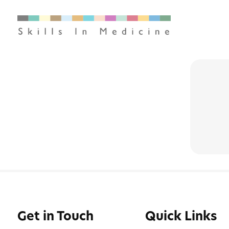
Get in Touch
Quick Links