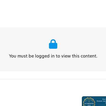
You must be logged in to view this content.