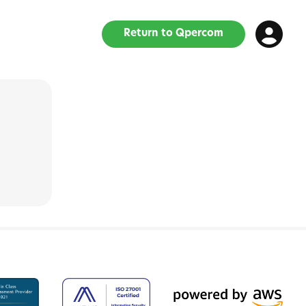
Return to Qpercom