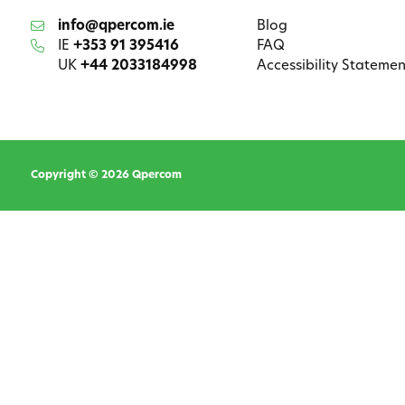
info@qpercom.ie
Blog
IE
+353 91 395416
FAQ
UK
+44 2033184998
Accessibility Statemen
Copyright © 2026 Qpercom