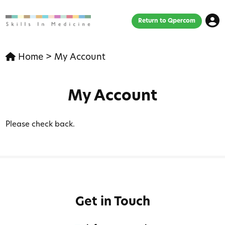
Return to Qpercom
Home
>
My Account
My Account
Please check back.
Get in Touch