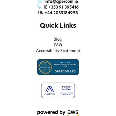
info@qpercom.ie
IE
+353 91 395416
UK
+44 2033184998
Quick Links
Blog
FAQ
Accessibility Statement