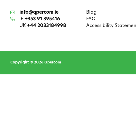
info@qpercom.ie
Blog
IE
+353 91 395416
FAQ
UK
+44 2033184998
Accessibility Statemen
Copyright © 2026 Qpercom