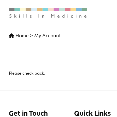
Home
>
My Account
Please check back.
Get in Touch
Quick Links