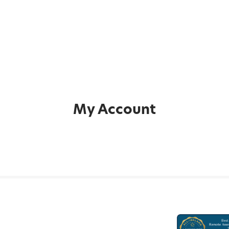
My Account