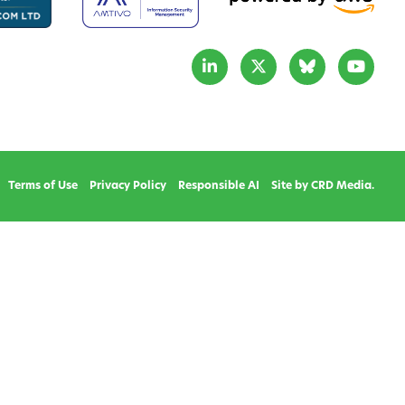
Terms of Use
Privacy Policy
Responsible AI
Site by CRD Media.