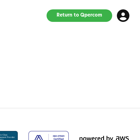
Return to Qpercom