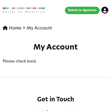
Return to Qpercom
Home
>
My Account
My Account
Please check back.
Get in Touch