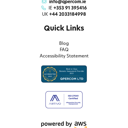
info@qpercom.ie
IE
+353 91 395416
UK
+44 2033184998
Quick Links
Blog
FAQ
Accessibility Statement