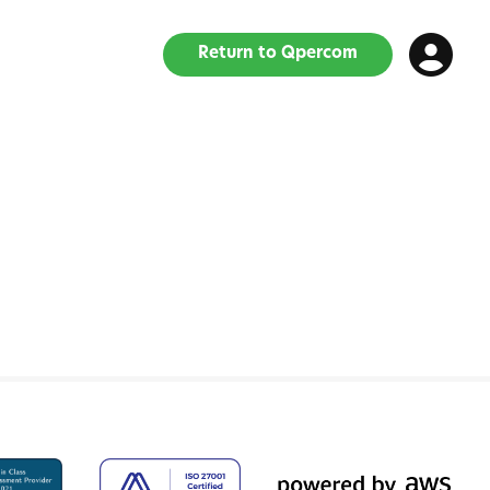
Return to Qpercom