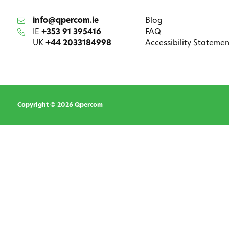
info@qpercom.ie
Blog
IE
+353 91 395416
FAQ
UK
+44 2033184998
Accessibility Statemen
Copyright © 2026 Qpercom