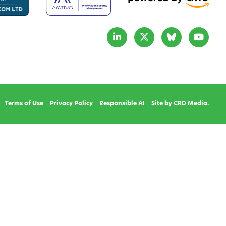
Terms of Use
Privacy Policy
Responsible AI
Site by CRD Media.