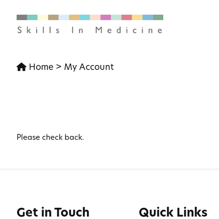
Home
>
My Account
Please check back.
Get in Touch
Quick Links