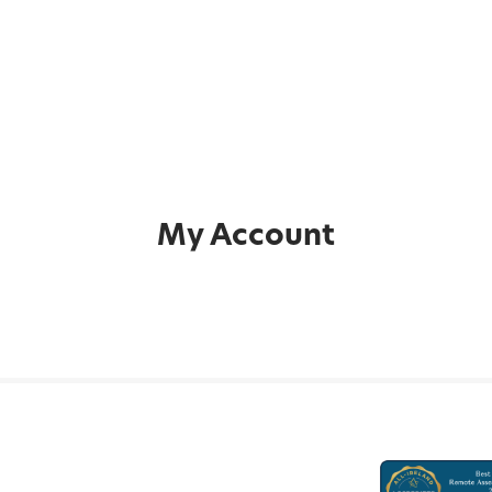
My Account