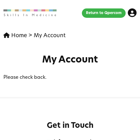
Return to Qpercom
Home
>
My Account
My Account
Please check back.
Get in Touch