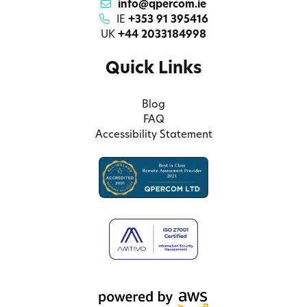
info@qpercom.ie
IE
+353 91 395416
UK
+44 2033184998
Quick Links
Blog
FAQ
Accessibility Statement