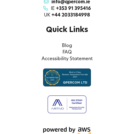
info@qpercom.ie
IE
+353 91 395416
UK
+44 2033184998
Quick Links
Blog
FAQ
Accessibility Statement