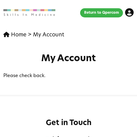
Return to Qpercom
Home
>
My Account
My Account
Please check back.
Get in Touch