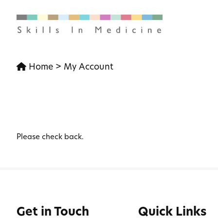
Home
>
My Account
Please check back.
Get in Touch
Quick Links