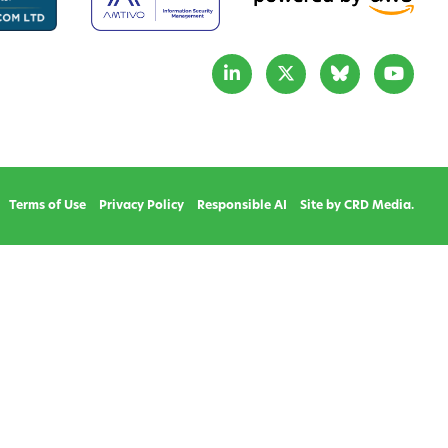
Terms of Use
Privacy Policy
Responsible AI
Site by CRD Media.