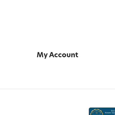
My Account