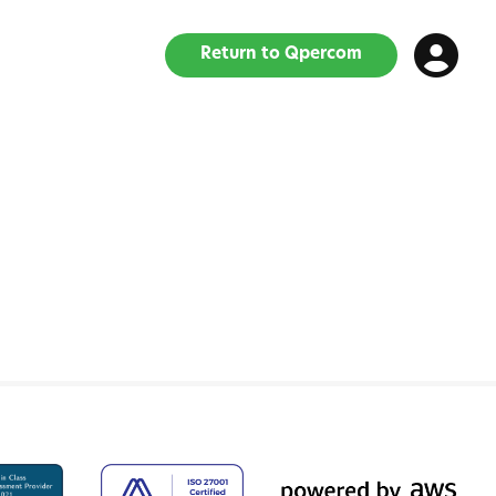
Return to Qpercom