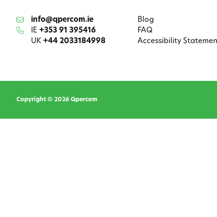
info@qpercom.ie
Blog
IE
+353 91 395416
FAQ
UK
+44 2033184998
Accessibility Statemen
Copyright © 2026 Qpercom