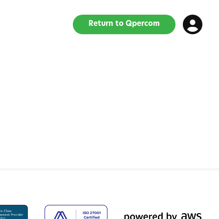
Return to Qpercom