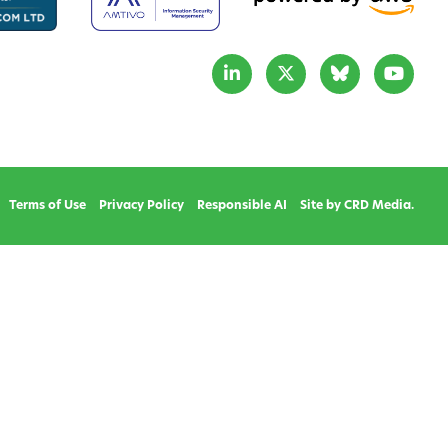
Terms of Use
Privacy Policy
Responsible AI
Site by CRD Media.