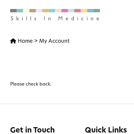
Home
>
My Account
Please check back.
Get in Touch
Quick Links