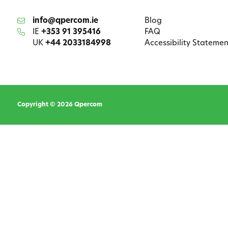
info@qpercom.ie
Blog
IE
+353 91 395416
FAQ
UK
+44 2033184998
Accessibility Statemen
Copyright © 2026 Qpercom