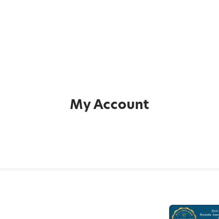
My Account